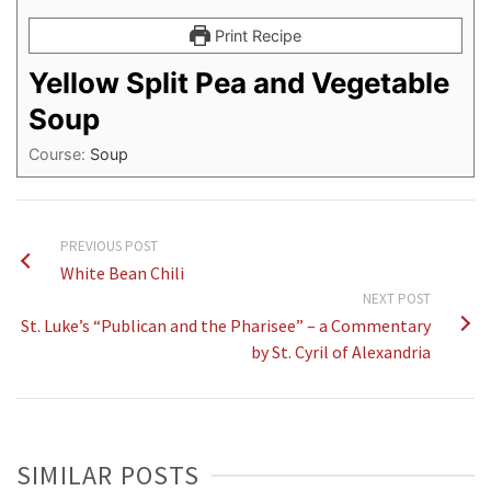
Print Recipe
Yellow Split Pea and Vegetable
Soup
Course:
Soup
PREVIOUS POST
White Bean Chili
NEXT POST
St. Luke’s “Publican and the Pharisee” – a Commentary
by St. Cyril of Alexandria
SIMILAR POSTS