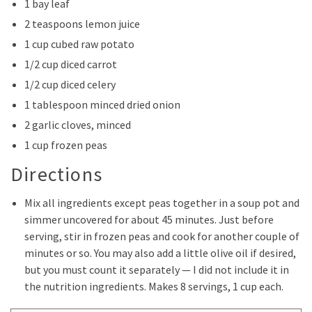
1 bay leaf
2 teaspoons lemon juice
1 cup cubed raw potato
1/2 cup diced carrot
1/2 cup diced celery
1 tablespoon minced dried onion
2 garlic cloves, minced
1 cup frozen peas
Directions
Mix all ingredients except peas together in a soup pot and
simmer uncovered for about 45 minutes. Just before
serving, stir in frozen peas and cook for another couple of
minutes or so. You may also add a little olive oil if desired,
but you must count it separately — I did not include it in
the nutrition ingredients. Makes 8 servings, 1 cup each.