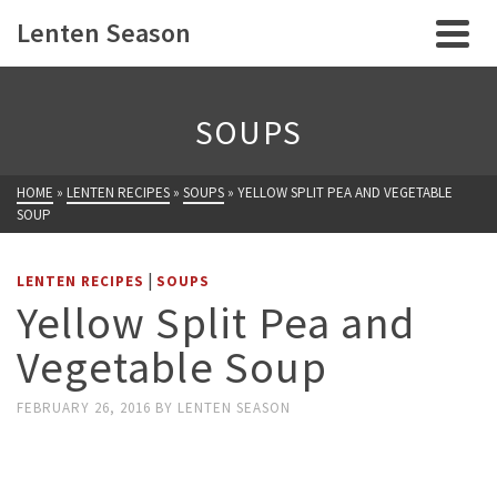
Lenten Season
SOUPS
HOME
»
LENTEN RECIPES
»
SOUPS
»
YELLOW SPLIT PEA AND VEGETABLE
SOUP
|
LENTEN RECIPES
SOUPS
Yellow Split Pea and
Vegetable Soup
FEBRUARY 26, 2016
BY
LENTEN SEASON