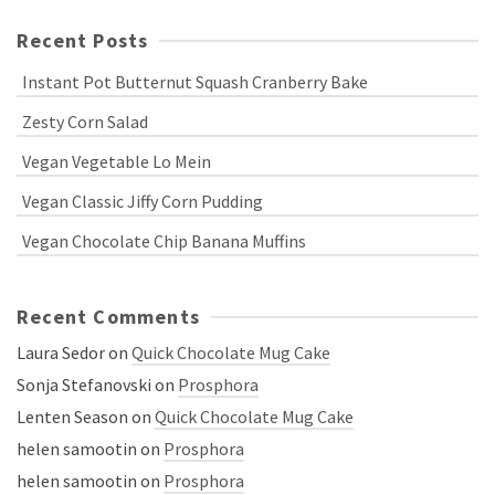
Recent Posts
Instant Pot Butternut Squash Cranberry Bake
Zesty Corn Salad
Vegan Vegetable Lo Mein
Vegan Classic Jiffy Corn Pudding
Vegan Chocolate Chip Banana Muffins
Recent Comments
Laura Sedor
on
Quick Chocolate Mug Cake
Sonja Stefanovski
on
Prosphora
Lenten Season
on
Quick Chocolate Mug Cake
helen samootin
on
Prosphora
helen samootin
on
Prosphora