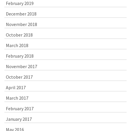
February 2019
December 2018
November 2018
October 2018
March 2018
February 2018
November 2017
October 2017
April 2017
March 2017
February 2017
January 2017
May 2016