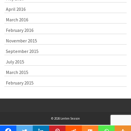
April 2016
March 2016
February 2016
November 2015
September 2015
July 2015
March 2015
February 2015
© 2026 Lenten Season