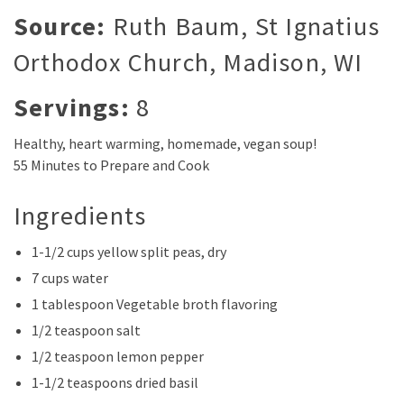
Source:
Ruth Baum, St Ignatius
Orthodox Church, Madison, WI
Servings:
8
Healthy, heart warming, homemade, vegan soup!
55 Minutes to Prepare and Cook
Ingredients
1-1/2 cups yellow split peas, dry
7 cups water
1 tablespoon Vegetable broth flavoring
1/2 teaspoon salt
1/2 teaspoon lemon pepper
1-1/2 teaspoons dried basil