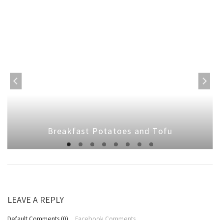
Breakfast Potatoes and Tofu
LEAVE A REPLY
Default Comments (0)
Facebook Comments