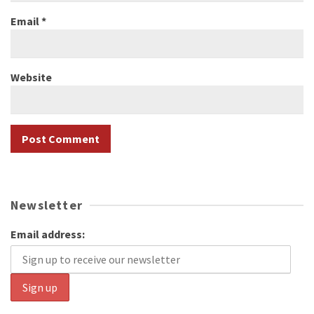
Email
*
Website
Newsletter
Email address: