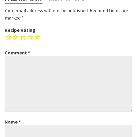
Your email address will not be published.
Required fields are
marked
*
Recipe Rating
Comment
*
Name
*