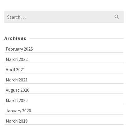
Search
for:
Archives
February 2025
March 2022
April 2021
March 2021
August 2020
March 2020
January 2020
March 2019