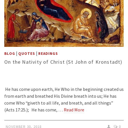
|
|
BLOG
QUOTES
READINGS
On the Nativity of Christ (St John of Kronstadt)
He has come upon earth, He Who in the beginning created us
from earth and breathed His Divine breath into us; He has
come Who “giveth to all life, and breath, and all things”
(Acts 17:25.); He has come, …
Read More
NOVEMBER 30, 2018
0