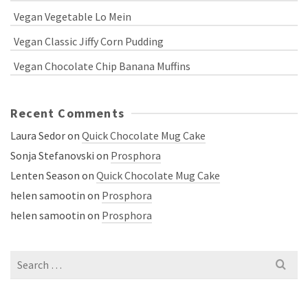
Vegan Vegetable Lo Mein
Vegan Classic Jiffy Corn Pudding
Vegan Chocolate Chip Banana Muffins
Recent Comments
Laura Sedor
on
Quick Chocolate Mug Cake
Sonja Stefanovski
on
Prosphora
Lenten Season
on
Quick Chocolate Mug Cake
helen samootin
on
Prosphora
helen samootin
on
Prosphora
Search
for: