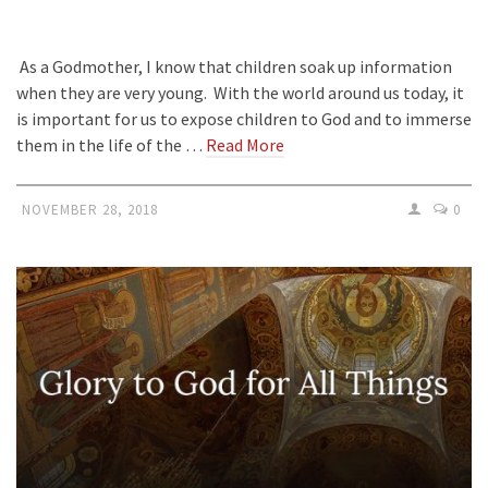
As a Godmother, I know that children soak up information
when they are very young. With the world around us today, it
is important for us to expose children to God and to immerse
them in the life of the …
Read More
NOVEMBER 28, 2018
0