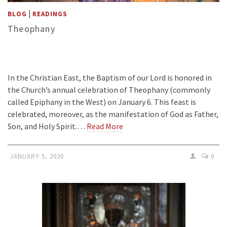
|
BLOG
READINGS
Theophany
In the Christian East, the Baptism of our Lord is honored in
the Church’s annual celebration of Theophany (commonly
called Epiphany in the West) on January 6. This feast is
celebrated, moreover, as the manifestation of God as Father,
Son, and Holy Spirit.…
Read More
JANUARY 5, 2020
0