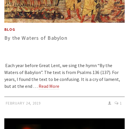
BLOG
By the Waters of Babylon
Each year before Great Lent, we sing the hymn “By the
Waters of Babylon”. The text is from Psalms 136 (137). For
years, I found the text to be confusing. It is a cry of lament,
but at the end …
Read More
FEBRUARY 24, 2019
1