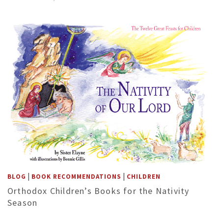
|
|
BLOG
BOOK RECOMMENDATIONS
CHILDREN
Orthodox Children’s Books for the Nativity
Season