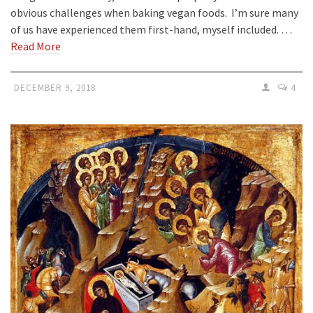
obvious challenges when baking vegan foods. I’m sure many
of us have experienced them first-hand, myself included. …
Read More
DECEMBER 9, 2018
4