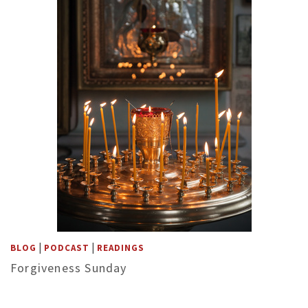
|
|
BLOG
PODCAST
READINGS
Forgiveness Sunday