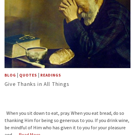
|
|
BLOG
QUOTES
READINGS
Give Thanks in All Things
When you sit down to eat, pray. When you eat bread, do so
thanking Him for being so generous to you. If you drink wine,
be mindful of Him who has given it to you for your pleasure
and …
Read More