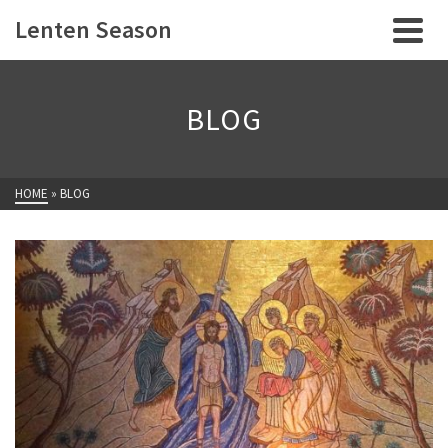
Lenten Season
BLOG
HOME
»
BLOG