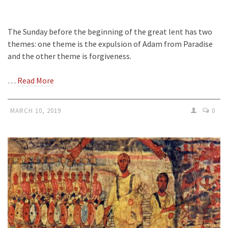
The Sunday before the beginning of the great lent has two
themes: one theme is the expulsion of Adam from Paradise
and the other theme is forgiveness.
…
Read More
MARCH 10, 2019
0