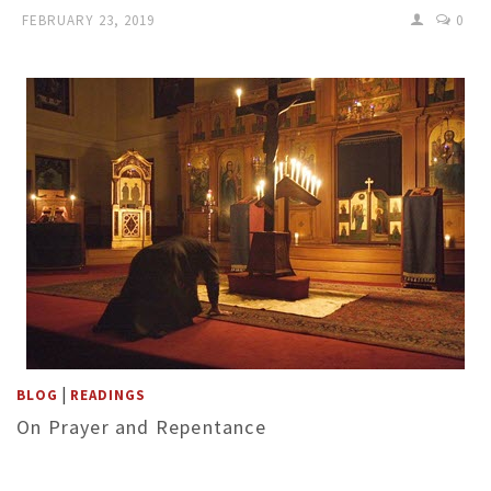
FEBRUARY 23, 2019
0
|
BLOG
READINGS
On Prayer and Repentance