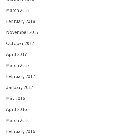
March 2018
February 2018
November 2017
October 2017
April 2017
March 2017
February 2017
January 2017
May 2016
April 2016
March 2016
February 2016