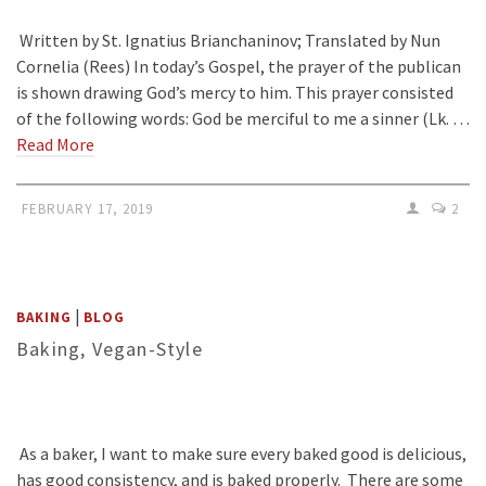
Written by St. Ignatius Brianchaninov; Translated by Nun
Cornelia (Rees) In today’s Gospel, the prayer of the publican
is shown drawing God’s mercy to him. This prayer consisted
of the following words: God be merciful to me a sinner (Lk. …
Read More
FEBRUARY 17, 2019
2
|
BAKING
BLOG
Baking, Vegan-Style
As a baker, I want to make sure every baked good is delicious,
has good consistency, and is baked properly. There are some