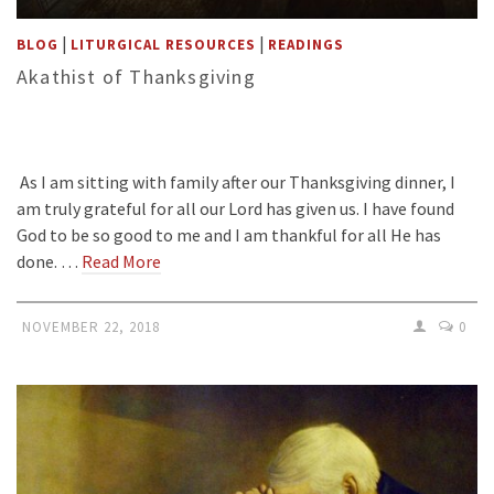
|
|
BLOG
LITURGICAL RESOURCES
READINGS
Akathist of Thanksgiving
As I am sitting with family after our Thanksgiving dinner, I
am truly grateful for all our Lord has given us. I have found
God to be so good to me and I am thankful for all He has
done. …
Read More
NOVEMBER 22, 2018
0