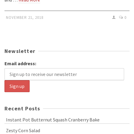
NOVEMBER 21, 2018
0
Newsletter
Email address:
Recent Posts
Instant Pot Butternut Squash Cranberry Bake
Zesty Corn Salad