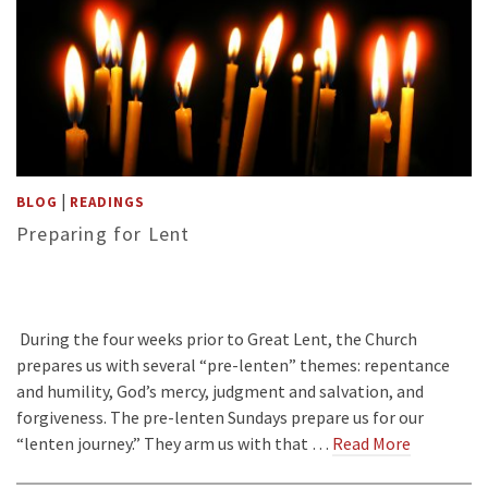
|
BLOG
READINGS
Preparing for Lent
During the four weeks prior to Great Lent, the Church
prepares us with several “pre-lenten” themes: repentance
and humility, God’s mercy, judgment and salvation, and
forgiveness. The pre-lenten Sundays prepare us for our
“lenten journey.” They arm us with that …
Read More