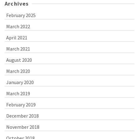
Archives
February 2025
March 2022
April 2021
March 2021
August 2020
March 2020
January 2020
March 2019
February 2019
December 2018
November 2018
October 2018