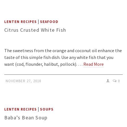
|
LENTEN RECIPES
SEAFOOD
Citrus Crusted White Fish
The sweetness from the orange and coconut oil enhance the
taste of this simple fish dish. Use any white fish that you
want (cod, flounder, halibut, pollock). …
Read More
NOVEMBER 27, 2018
0
|
LENTEN RECIPES
SOUPS
Baba’s Bean Soup