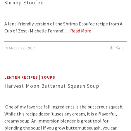
Shrimp Etoufee
A lent-friendly version of the Shrimp Etoufee recipe from A
Cup of Zest (Michelle Ferrand)…
Read More
MARCH 23, 2017
0
|
LENTEN RECIPES
SOUPS
Harvest Moon Butternut Squash Soup
One of my favorite fall ingredients is the butternut squash.
While this recipe doesn’t uses any cream, it is a flavorful,
creamy soup. An immersion blender is great tool for
blending the soup! If you grow butternut squash, you can