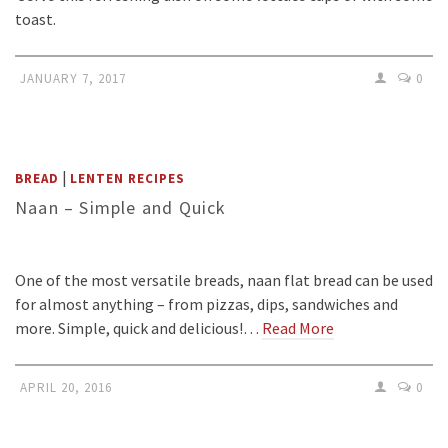
toast.
JANUARY 7, 2017
0
|
BREAD
LENTEN RECIPES
Naan – Simple and Quick
One of the most versatile breads, naan flat bread can be used
for almost anything – from pizzas, dips, sandwiches and
more. Simple, quick and delicious!…
Read More
APRIL 20, 2016
0