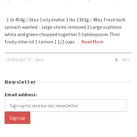
1 lb 454g / 16oz Curly endive 3 lbs 1362g / 48oz Fresh bulk
spinach washed – large stems removed 3 Large scallions
white and green chopped together 5 tablespoons 75ml
Fruity olive oil 1 Lemon 1 1/2 cups …
Read More
FEBRUARY 27, 2016
0
Newsletter
Email address: