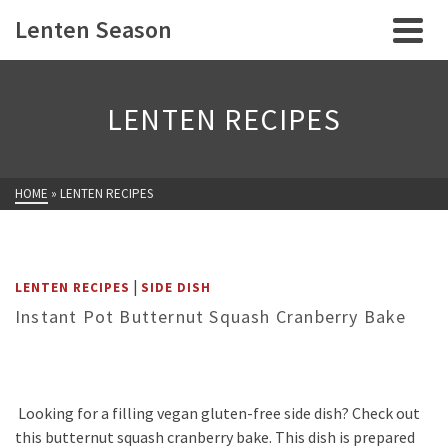
Lenten Season
LENTEN RECIPES
HOME
»
LENTEN RECIPES
|
LENTEN RECIPES
SIDE DISH
Instant Pot Butternut Squash Cranberry Bake
Looking for a filling vegan gluten-free side dish? Check out
this butternut squash cranberry bake. This dish is prepared