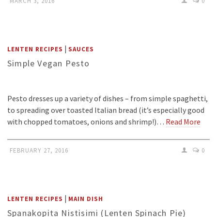
MARCH 3, 2016
0
|
LENTEN RECIPES
SAUCES
Simple Vegan Pesto
Pesto dresses up a variety of dishes – from simple spaghetti,
to spreading over toasted Italian bread (it’s especially good
with chopped tomatoes, onions and shrimp!)…
Read More
FEBRUARY 27, 2016
0
|
LENTEN RECIPES
MAIN DISH
Spanakopita Nistisimi (Lenten Spinach Pie)