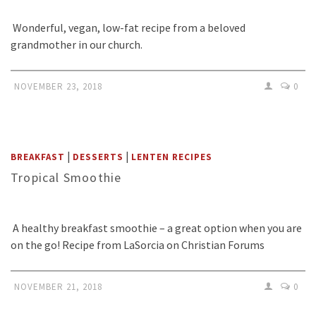
Wonderful, vegan, low-fat recipe from a beloved
grandmother in our church.
NOVEMBER 23, 2018
0
|
|
BREAKFAST
DESSERTS
LENTEN RECIPES
Tropical Smoothie
A healthy breakfast smoothie – a great option when you are
on the go! Recipe from LaSorcia on Christian Forums
NOVEMBER 21, 2018
0