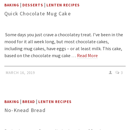
|
|
BAKING
DESSERTS
LENTEN RECIPES
Quick Chocolate Mug Cake
Some days you just crave a chocolatey treat. I’ve been in the
mood for it all week long, but most chocolate cakes,
including mug cakes, have eggs – or at least milk. This cake,
based on the chocolate mug cake …
Read More
MARCH 16, 2019
3
|
|
BAKING
BREAD
LENTEN RECIPES
No-Knead Bread