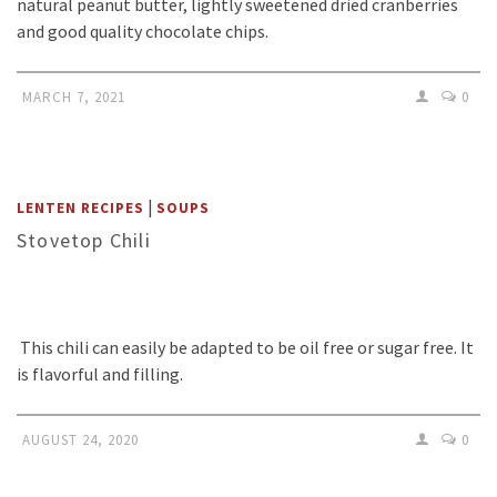
natural peanut butter, lightly sweetened dried cranberries
and good quality chocolate chips.
MARCH 7, 2021
0
|
LENTEN RECIPES
SOUPS
Stovetop Chili
This chili can easily be adapted to be oil free or sugar free. It
is flavorful and filling.
AUGUST 24, 2020
0