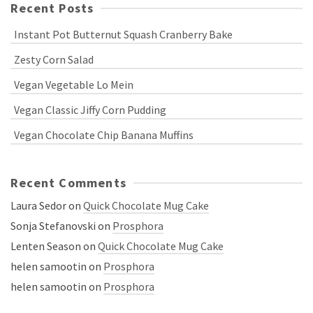
Recent Posts
Instant Pot Butternut Squash Cranberry Bake
Zesty Corn Salad
Vegan Vegetable Lo Mein
Vegan Classic Jiffy Corn Pudding
Vegan Chocolate Chip Banana Muffins
Recent Comments
Laura Sedor
on
Quick Chocolate Mug Cake
Sonja Stefanovski
on
Prosphora
Lenten Season
on
Quick Chocolate Mug Cake
helen samootin
on
Prosphora
helen samootin
on
Prosphora