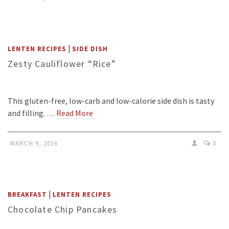
|
LENTEN RECIPES
SIDE DISH
Zesty Cauliflower “Rice”
This gluten-free, low-carb and low-calorie side dish is tasty
and filling. …
Read More
MARCH 9, 2016
0
|
BREAKFAST
LENTEN RECIPES
Chocolate Chip Pancakes