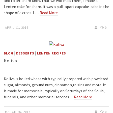
and to let them know that we will miss them, I made a
Lenten cake for them. It was a pull-apart cupcake-cake in the
shape of a cross. I …
Read More
APRIL 11, 2016
0
|
|
BLOG
DESSERTS
LENTEN RECIPES
Koliva
Koliva is boiled wheat with typically prepared with powdered
sugar, almonds, ground nuts, cinnamon,raisins and more. It
is made for memorials, typically on Saturdays of the Souls,
funerals, and other memorial services…
Read More
MARCH 26, 2016
0