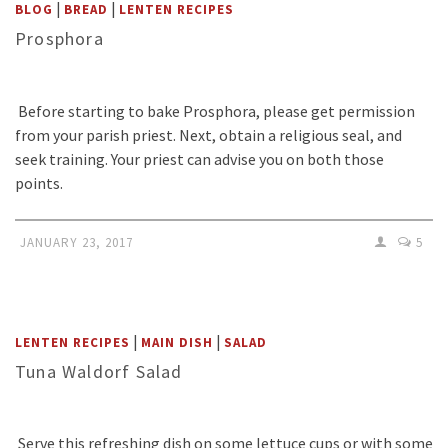
|
|
BLOG
BREAD
LENTEN RECIPES
Prosphora
Before starting to bake Prosphora, please get permission
from your parish priest. Next, obtain a religious seal, and
seek training. Your priest can advise you on both those
points.
JANUARY 23, 2017
5
|
|
LENTEN RECIPES
MAIN DISH
SALAD
Tuna Waldorf Salad
Serve this refreshing dish on some lettuce cups or with some