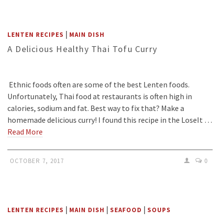
|
LENTEN RECIPES
MAIN DISH
A Delicious Healthy Thai Tofu Curry
Ethnic foods often are some of the best Lenten foods.
Unfortunately, Thai food at restaurants is often high in
calories, sodium and fat. Best way to fix that? Make a
homemade delicious curry! I found this recipe in the LoseIt …
Read More
OCTOBER 7, 2017
0
|
|
|
LENTEN RECIPES
MAIN DISH
SEAFOOD
SOUPS