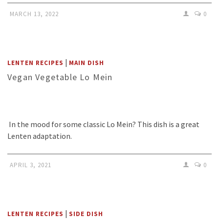
MARCH 13, 2022
0
|
LENTEN RECIPES
MAIN DISH
Vegan Vegetable Lo Mein
In the mood for some classic Lo Mein? This dish is a great
Lenten adaptation.
APRIL 3, 2021
0
|
LENTEN RECIPES
SIDE DISH