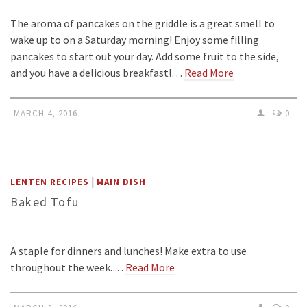
The aroma of pancakes on the griddle is a great smell to
wake up to on a Saturday morning! Enjoy some filling
pancakes to start out your day. Add some fruit to the side,
and you have a delicious breakfast!…
Read More
MARCH 4, 2016
0
|
LENTEN RECIPES
MAIN DISH
Baked Tofu
A staple for dinners and lunches! Make extra to use
throughout the week.…
Read More