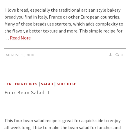
I love bread, especially the traditional artisan style bakery
bread you find in Italy, France or other European countries.
Many of these breads use starters, which adds complexity to
the flavor, a better texture and more. This simple recipe for
…
Read More
AUGUST 9, 2020
0
|
|
LENTEN RECIPES
SALAD
SIDE DISH
Four Bean Salad II
This four bean salad recipe is great for a quick side to enjoy
all week long. I like to make the bean salad for lunches and