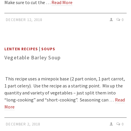
Make sure to cut the …
Read More
DECEMBER 12, 2018
0
|
LENTEN RECIPES
SOUPS
Vegetable Barley Soup
This recipe uses a mirepoix base (2 part onion, 1 part carrot,
1 part celery). Use the recipe as a starting point. Mix up the
quantity and variety of vegetables – just split them into
“long-cooking” and “short-cooking”. Seasoning can …
Read
More
DECEMBER 2, 2018
0