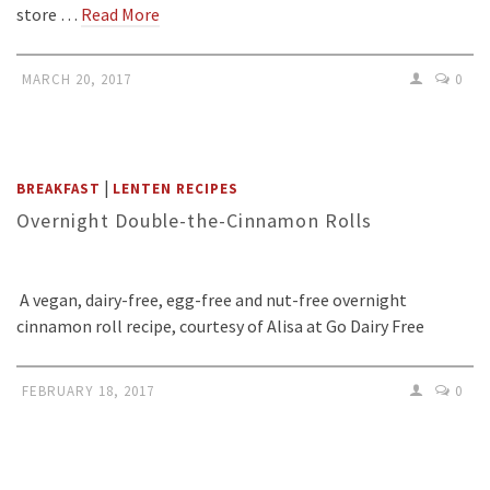
store …
Read More
MARCH 20, 2017
0
|
BREAKFAST
LENTEN RECIPES
Overnight Double-the-Cinnamon Rolls
A vegan, dairy-free, egg-free and nut-free overnight
cinnamon roll recipe, courtesy of Alisa at Go Dairy Free
FEBRUARY 18, 2017
0