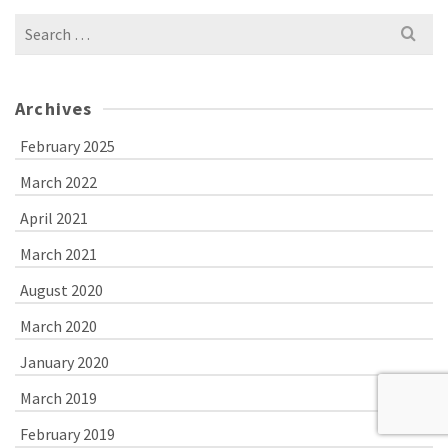
Search
for:
Archives
February 2025
March 2022
April 2021
March 2021
August 2020
March 2020
January 2020
March 2019
February 2019