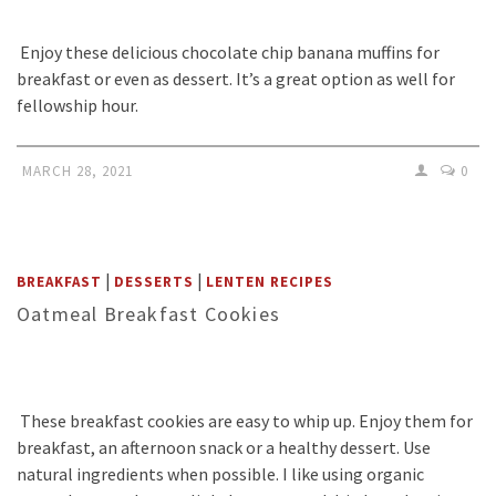
Enjoy these delicious chocolate chip banana muffins for
breakfast or even as dessert. It’s a great option as well for
fellowship hour.
MARCH 28, 2021
0
|
|
BREAKFAST
DESSERTS
LENTEN RECIPES
Oatmeal Breakfast Cookies
These breakfast cookies are easy to whip up. Enjoy them for
breakfast, an afternoon snack or a healthy dessert. Use
natural ingredients when possible. I like using organic