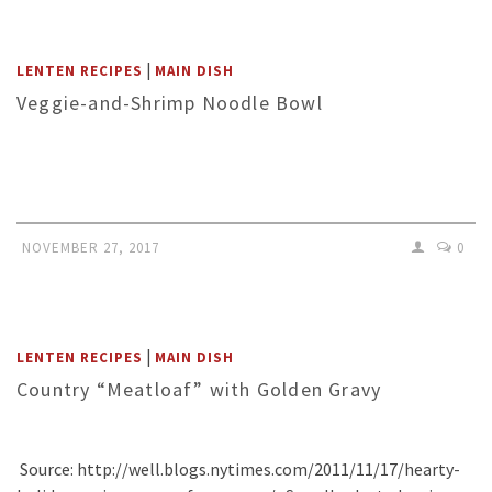
|
LENTEN RECIPES
MAIN DISH
Veggie-and-Shrimp Noodle Bowl
NOVEMBER 27, 2017
0
|
LENTEN RECIPES
MAIN DISH
Country “Meatloaf” with Golden Gravy
Source: http://well.blogs.nytimes.com/2011/11/17/hearty-