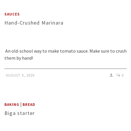
SAUCES
Hand-Crushed Marinara
An old-school way to make tomato sauce. Make sure to crush
them by hand!
AUGUST 9, 2020
0
|
BAKING
BREAD
Biga starter