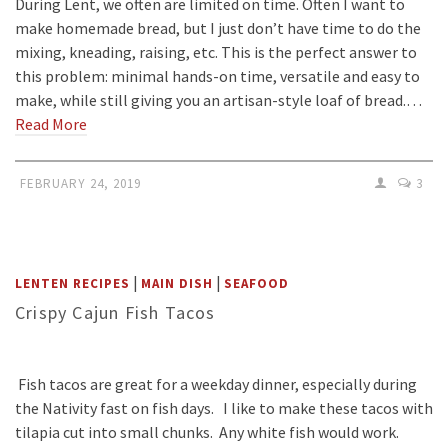
During Lent, we often are limited on time. Often I want to
make homemade bread, but I just don’t have time to do the
mixing, kneading, raising, etc. This is the perfect answer to
this problem: minimal hands-on time, versatile and easy to
make, while still giving you an artisan-style loaf of bread.…
Read More
FEBRUARY 24, 2019
3
|
|
LENTEN RECIPES
MAIN DISH
SEAFOOD
Crispy Cajun Fish Tacos
Fish tacos are great for a weekday dinner, especially during
the Nativity fast on fish days. I like to make these tacos with
tilapia cut into small chunks. Any white fish would work.