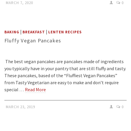
MARCH 7, 2020
0
|
|
BAKING
BREAKFAST
LENTEN RECIPES
Fluffy Vegan Pancakes
The best vegan pancakes are pancakes made of ingredients
you typically have in your pantry that are still fluffy and tasty.
These pancakes, based of the “Fluffiest Vegan Pancakes”
from Tasty Vegetarian are easy to make and don’t require
special …
Read More
MARCH 23, 2019
0