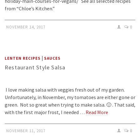
holiday-main-courses-for-vegans/ See all selected recipes
from “Chloe’s Kitchen.”
NOVEMBER 14, 2017
0
|
LENTEN RECIPES
SAUCES
Restaurant Style Salsa
I love making salsa with veggies fresh out of my garden.
Unfortunately, in November, my tomatoes are either gone or
green. Not so great when trying to make salsa. 🙂 . That said,
with the first major frost, I needed …
Read More
NOVEMBER 11, 2017
0