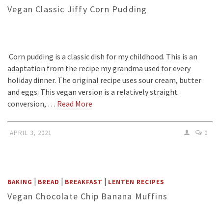
Vegan Classic Jiffy Corn Pudding
Corn pudding is a classic dish for my childhood. This is an
adaptation from the recipe my grandma used for every
holiday dinner. The original recipe uses sour cream, butter
and eggs. This vegan version is a relatively straight
conversion, …
Read More
APRIL 3, 2021
0
|
|
|
BAKING
BREAD
BREAKFAST
LENTEN RECIPES
Vegan Chocolate Chip Banana Muffins