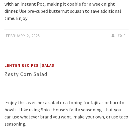
with an Instant Pot, making it doable for a week night
dinner. Use pre-cubed butternut squash to save additional
time. Enjoy!
FEBRUARY 2, 2025
0
|
LENTEN RECIPES
SALAD
Zesty Corn Salad
Enjoy this as either a salad or a toping for fajitas or burrito
bowls. I like using Spice House’s fajita seasoning – but you
can use whatever brand you want, make your own, or use taco
seasoning.