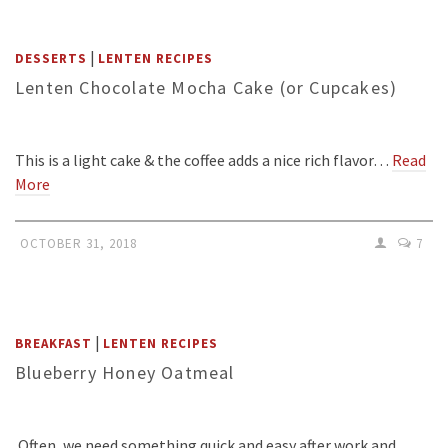
|
DESSERTS
LENTEN RECIPES
Lenten Chocolate Mocha Cake (or Cupcakes)
This is a light cake & the coffee adds a nice rich flavor…
Read
More
OCTOBER 31, 2018
7
|
BREAKFAST
LENTEN RECIPES
Blueberry Honey Oatmeal
Often, we need something quick and easy after work and