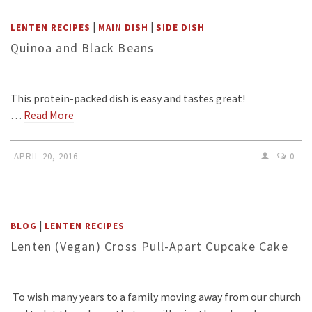
|
|
LENTEN RECIPES
MAIN DISH
SIDE DISH
Quinoa and Black Beans
This protein-packed dish is easy and tastes great!
…
Read More
APRIL 20, 2016
0
|
BLOG
LENTEN RECIPES
Lenten (Vegan) Cross Pull-Apart Cupcake Cake
To wish many years to a family moving away from our church