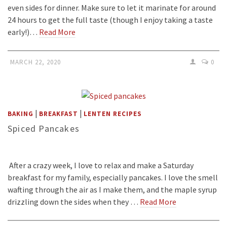
even sides for dinner. Make sure to let it marinate for around
24 hours to get the full taste (though I enjoy taking a taste
early!)…
Read More
MARCH 22, 2020
0
|
|
BAKING
BREAKFAST
LENTEN RECIPES
Spiced Pancakes
After a crazy week, I love to relax and make a Saturday
breakfast for my family, especially pancakes. I love the smell
wafting through the air as I make them, and the maple syrup
drizzling down the sides when they …
Read More