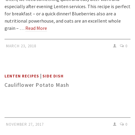
especially after evening Lenten services. This recipe is perfect
for breakfast – or a quick dinner! Blueberries also are a
nutritional powerhouse, and oats are an excellent whole
grain – …
Read More
MARCH 23, 2018
0
|
LENTEN RECIPES
SIDE DISH
Cauliflower Potato Mash
NOVEMBER 27, 2017
0