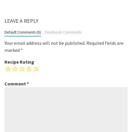
LEAVE A REPLY
Default Comments (0)
Facebook Comments
Your email address will not be published.
Required fields are
marked
*
Recipe Rating
Comment
*