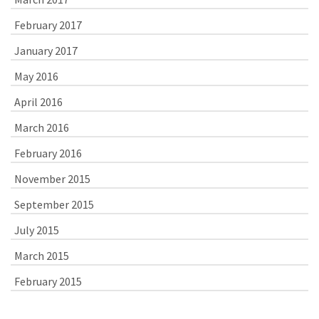
February 2017
January 2017
May 2016
April 2016
March 2016
February 2016
November 2015
September 2015
July 2015
March 2015
February 2015