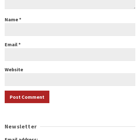
Name
*
Email
*
Website
Newsletter
Email address: