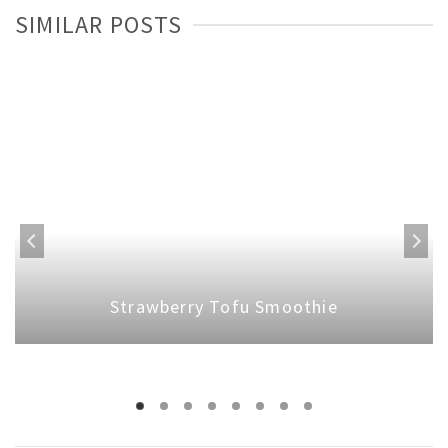
SIMILAR POSTS
Strawberry Tofu Smoothie