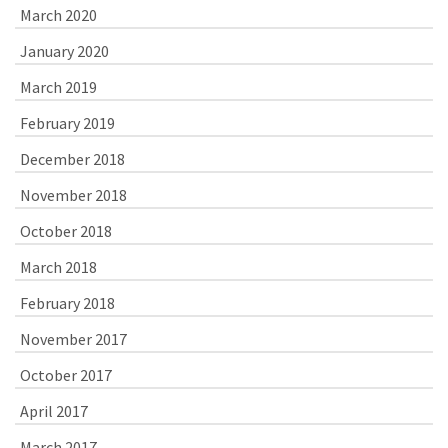
March 2020
January 2020
March 2019
February 2019
December 2018
November 2018
October 2018
March 2018
February 2018
November 2017
October 2017
April 2017
March 2017