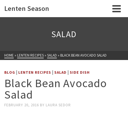
Lenten Season
SALAD
HOME
»
LENTEN RECIPES
»
SALAD
»
BLACK BEAN AVOCADO SALAD
|
|
|
BLOG
LENTEN RECIPES
SALAD
SIDE DISH
Black Bean Avocado
Salad
FEBRUARY 20, 2016
BY
LAURA SEDOR