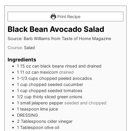
Print Recipe
Black Bean Avocado Salad
Source: Barb Williams from Taste of Home Magazine
Course:
Salad
Ingredients
1
15 oz can
black beans rinsed and drained
1
11 oz can
mexicorn
drained
1-1/3
cups
chopped peeled avocados
1
cup
chopped seeded cucumber
1
cup
chopped seeded tomatoes
1/2
cup
thinly sliced green onions
1
small jalapeno pepper
seeded and chopped
1
teaspoon
lime juice
DRESSING
2
Tablespoons cider vinegar
1
Tablespoon olive oil