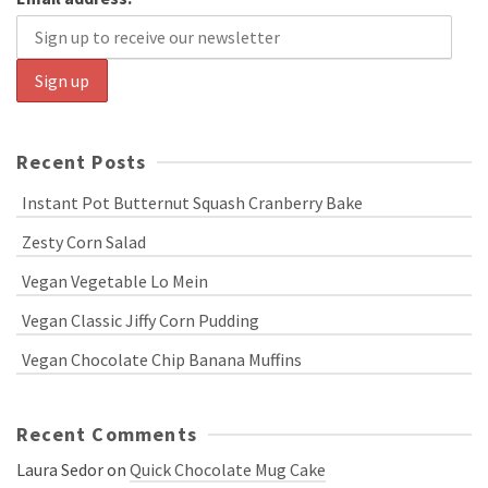
Recent Posts
Instant Pot Butternut Squash Cranberry Bake
Zesty Corn Salad
Vegan Vegetable Lo Mein
Vegan Classic Jiffy Corn Pudding
Vegan Chocolate Chip Banana Muffins
Recent Comments
Laura Sedor
on
Quick Chocolate Mug Cake