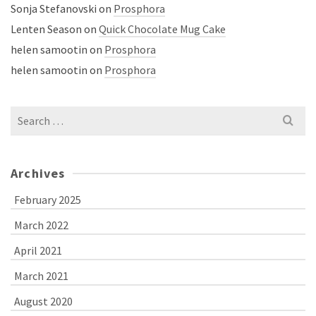
Sonja Stefanovski
on
Prosphora
Lenten Season
on
Quick Chocolate Mug Cake
helen samootin
on
Prosphora
helen samootin
on
Prosphora
Search
for:
Archives
February 2025
March 2022
April 2021
March 2021
August 2020