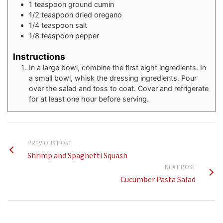
1
teaspoon
ground cumin
1/2
teaspoon
dried oregano
1/4
teaspoon
salt
1/8
teaspoon
pepper
Instructions
In a large bowl, combine the first eight ingredients. In
a small bowl, whisk the dressing ingredients. Pour
over the salad and toss to coat. Cover and refrigerate
for at least one hour before serving.
PREVIOUS POST
Shrimp and Spaghetti Squash
NEXT POST
Cucumber Pasta Salad