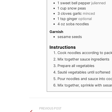
1
sweet bell pepper
julienned
1
cup
snow peas
3
cloves
garlic
minced
1
tsp
ginger
optional
4
oz
soba noodles
Garnish
sesame seeds
Instructions
Cook noodles according to pack
Mix together sauce ingredients
Prepare all vegetables
Sauté vegetables until softened
Pour noodles and sauce into co
Mix together, sprinkle with ses
PREVIOUS POST