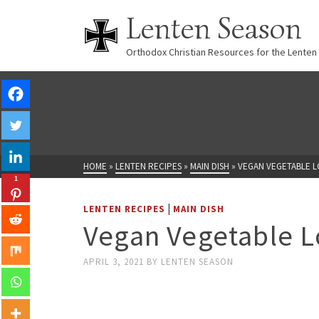
Lenten Season
Orthodox Christian Resources for the Lenten
HOME
»
LENTEN RECIPES
»
MAIN DISH
»
VEGAN VEGETABLE L
1
|
LENTEN RECIPES
MAIN DISH
Vegan Vegetable L
APRIL 3, 2021
BY
LENTEN SEASON