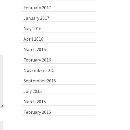
February 2017
January 2017
May 2016
April 2016
March 2016
February 2016
November 2015
September 2015
July 2015
March 2015
February 2015