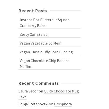
Recent Posts
Instant Pot Butternut Squash
Cranberry Bake
Zesty Corn Salad
Vegan Vegetable Lo Mein
Vegan Classic Jiffy Corn Pudding
Vegan Chocolate Chip Banana
Muffins
Recent Comments
Laura Sedor
on
Quick Chocolate Mug
Cake
Sonja Stefanovski
on
Prosphora