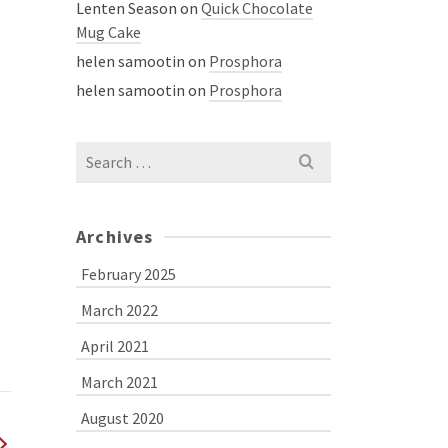
Lenten Season
on
Quick Chocolate
Mug Cake
helen samootin
on
Prosphora
helen samootin
on
Prosphora
Search
for:
Archives
February 2025
March 2022
April 2021
March 2021
August 2020