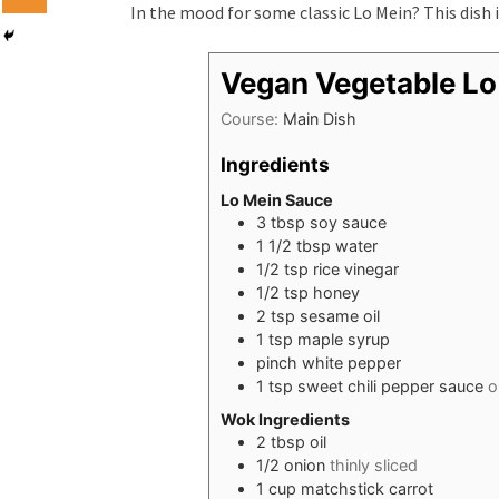
In the mood for some classic Lo Mein? This dish 
Vegan Vegetable Lo
Course:
Main Dish
Ingredients
Lo Mein Sauce
3
tbsp
soy sauce
1 1/2
tbsp
water
1/2
tsp
rice vinegar
1/2
tsp
honey
2
tsp
sesame oil
1
tsp
maple syrup
pinch
white pepper
1
tsp
sweet chili pepper sauce
o
Wok Ingredients
2
tbsp
oil
1/2
onion
thinly sliced
1
cup
matchstick carrot