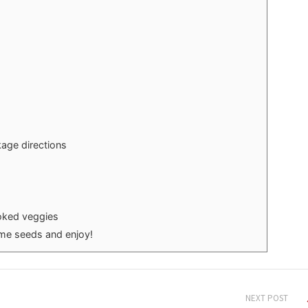
age directions
oked veggies
ame seeds and enjoy!
NEXT POST