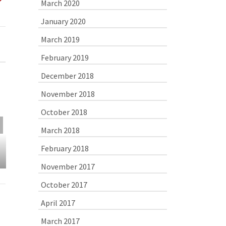
March 2020
January 2020
March 2019
February 2019
December 2018
November 2018
October 2018
March 2018
Shrimp Scampi Pizza
Pierogies in 
Shallot S
February 2018
November 2017
October 2017
April 2017
March 2017