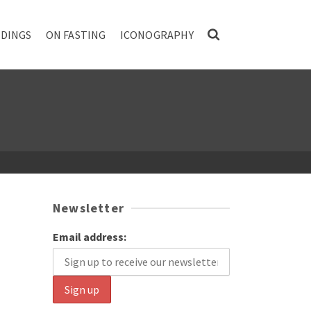
DINGS
ON FASTING
ICONOGRAPHY
Newsletter
Email address: