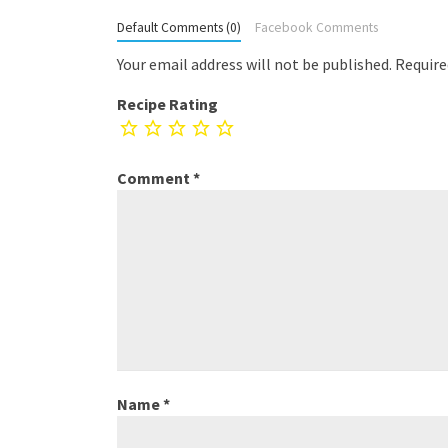
Default Comments (0)
Facebook Comments
Your email address will not be published.
Require
Recipe Rating
Comment
*
Name
*