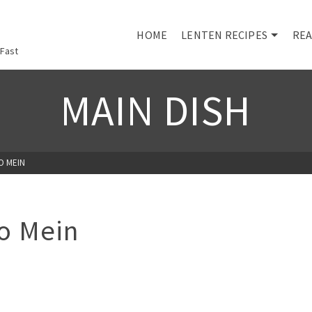
HOME
LENTEN RECIPES
REA
 Fast
MAIN DISH
O MEIN
o Mein