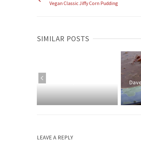
Vegan Classic Jiffy Corn Pudding
SIMILAR POSTS
Classic Baked Acorn
a
Squash
Dave
LEAVE A REPLY