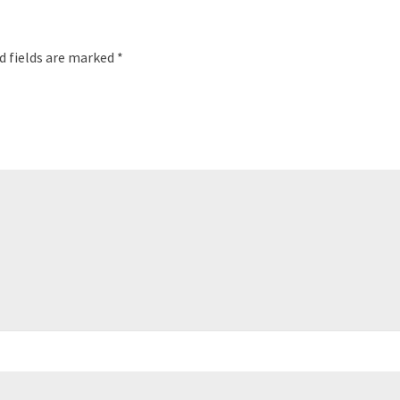
d fields are marked
*