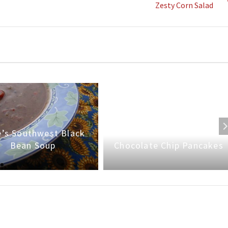
Zesty Corn Salad
’s Southwest Black
Bean Soup
Chocolate Chip Pancakes