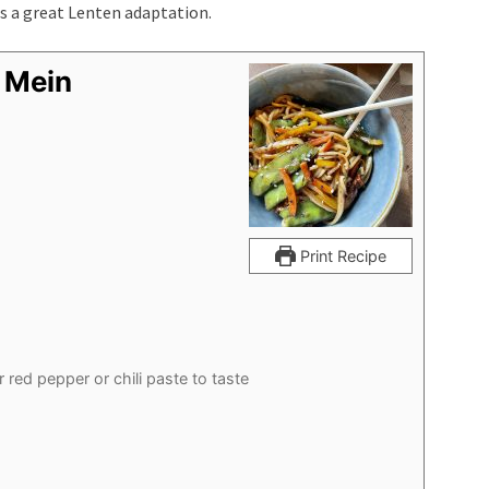
is a great Lenten adaptation.
 Mein
Print Recipe
r red pepper or chili paste to taste