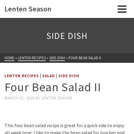
Lenten Season
SIDE DISH
HOME
»
LENTEN RECIPES
»
SIDE DISH
»
FOUR BEAN SALAD II
|
|
LENTEN RECIPES
SALAD
SIDE DISH
Four Bean Salad II
MARCH 22, 2020
BY
LENTEN SEASON
This four bean salad recipe is great for a quick side to enjoy
all week long. I like to make the bean salad for lunches and