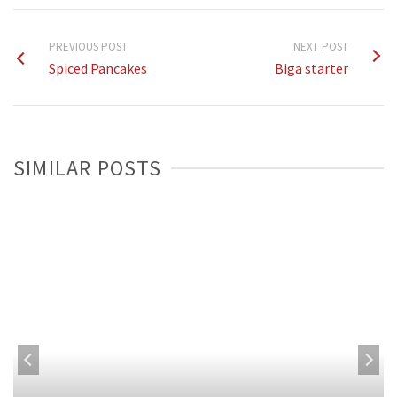
PREVIOUS POST
NEXT POST
Spiced Pancakes
Biga starter
SIMILAR POSTS