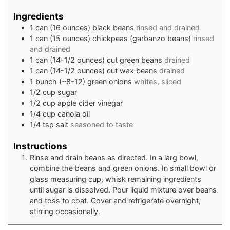
Ingredients
1
can (16 ounces)
black beans
rinsed and drained
1
can (15 ounces)
chickpeas (garbanzo beans)
rinsed
and drained
1
can (14-1/2 ounces)
cut green beans
drained
1
can (14-1/2 ounces)
cut wax beans
drained
1
bunch (~8-12)
green onions
whites, sliced
1/2
cup
sugar
1/2
cup
apple cider vinegar
1/4
cup
canola oil
1/4
tsp
salt
seasoned to taste
Instructions
Rinse and drain beans as directed. In a larg bowl,
combine the beans and green onions. In small bowl or
glass measuring cup, whisk remaining ingredients
until sugar is dissolved. Pour liquid mixture over beans
and toss to coat. Cover and refrigerate overnight,
stirring occasionally.