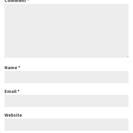
Comment
*
Name
*
Email
*
Website