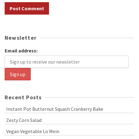
Newsletter
Email address:
Recent Posts
Instant Pot Butternut Squash Cranberry Bake
Zesty Corn Salad
Vegan Vegetable Lo Mein