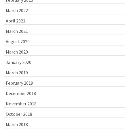
February 2025
March 2022
April 2021
March 2021
August 2020
March 2020
January 2020
March 2019
February 2019
December 2018
November 2018
October 2018
March 2018