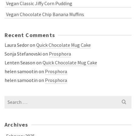
Vegan Classic Jiffy Corn Pudding
Vegan Chocolate Chip Banana Muffins
Recent Comments
Laura Sedor
on
Quick Chocolate Mug Cake
Sonja Stefanovski
on
Prosphora
Lenten Season
on
Quick Chocolate Mug Cake
helen samootin
on
Prosphora
helen samootin
on
Prosphora
Search
for:
Archives