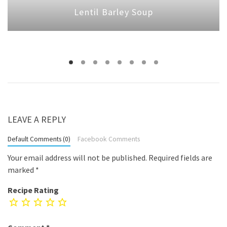
Lentil Barley Soup
LEAVE A REPLY
Default Comments (0)
Facebook Comments
Your email address will not be published.
Required fields are
marked
*
Recipe Rating