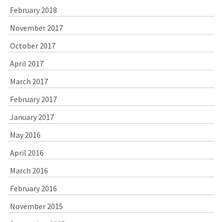
February 2018
November 2017
October 2017
April 2017
March 2017
February 2017
January 2017
May 2016
April 2016
March 2016
February 2016
November 2015