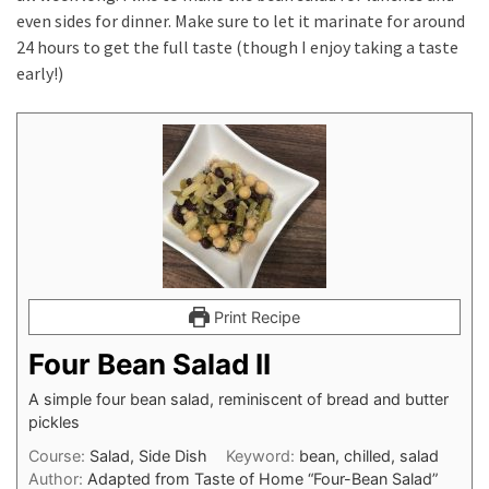
even sides for dinner. Make sure to let it marinate for around
24 hours to get the full taste (though I enjoy taking a taste
early!)
Print Recipe
Four Bean Salad II
A simple four bean salad, reminiscent of bread and butter
pickles
Course:
Salad, Side Dish
Keyword:
bean, chilled, salad
Author:
Adapted from Taste of Home “Four-Bean Salad”