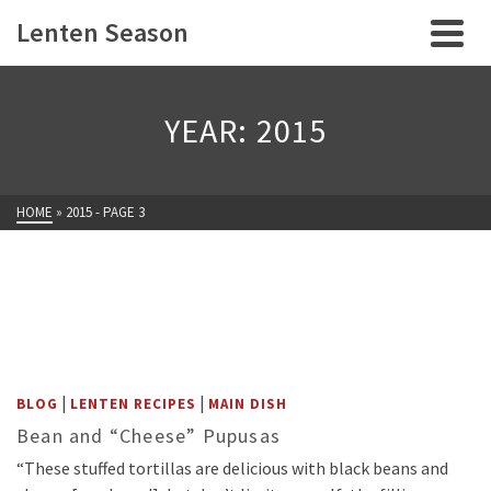
Lenten Season
YEAR: 2015
HOME
»
2015
- PAGE 3
|
|
BLOG
LENTEN RECIPES
MAIN DISH
Bean and “Cheese” Pupusas
“These stuffed tortillas are delicious with black beans and