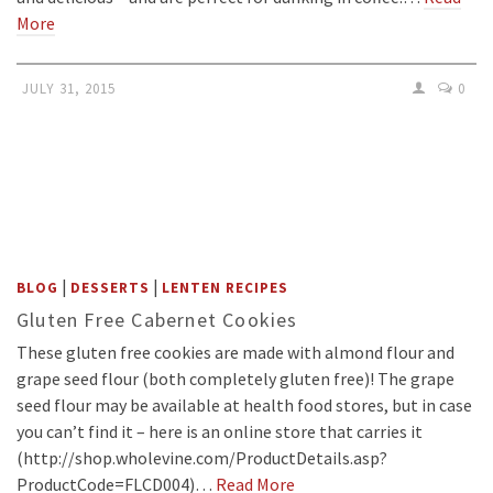
More
JULY 31, 2015
0
|
|
BLOG
DESSERTS
LENTEN RECIPES
Gluten Free Cabernet Cookies
These gluten free cookies are made with almond flour and
grape seed flour (both completely gluten free)! The grape
seed flour may be available at health food stores, but in case
you can’t find it – here is an online store that carries it
(http://shop.wholevine.com/ProductDetails.asp?
ProductCode=FLCD004)…
Read More