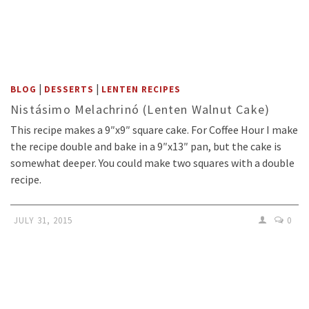
|
|
BLOG
DESSERTS
LENTEN RECIPES
Nistásimo Melachrinó (Lenten Walnut Cake)
This recipe makes a 9″x9″ square cake. For Coffee Hour I make
the recipe double and bake in a 9″x13″ pan, but the cake is
somewhat deeper. You could make two squares with a double
recipe.
JULY 31, 2015
0