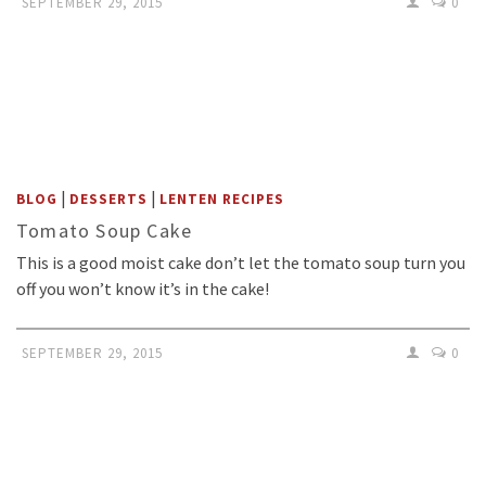
SEPTEMBER 29, 2015
0
|
|
BLOG
DESSERTS
LENTEN RECIPES
Tomato Soup Cake
This is a good moist cake don’t let the tomato soup turn you
off you won’t know it’s in the cake!
SEPTEMBER 29, 2015
0