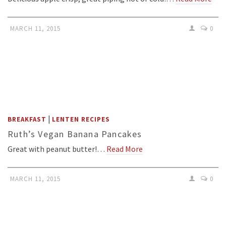
MARCH 11, 2015
0
|
BREAKFAST
LENTEN RECIPES
Ruth’s Vegan Banana Pancakes
Great with peanut butter!…
Read More
MARCH 11, 2015
0