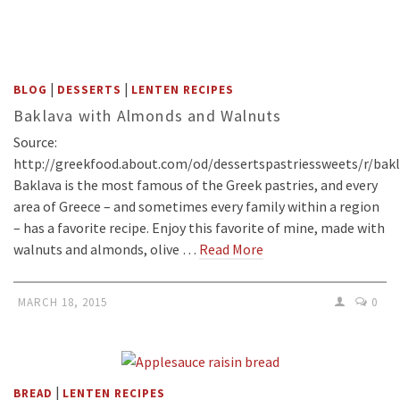
|
|
BLOG
DESSERTS
LENTEN RECIPES
Baklava with Almonds and Walnuts
Source:
http://greekfood.about.com/od/dessertspastriessweets/r/bak
Baklava is the most famous of the Greek pastries, and every
area of Greece – and sometimes every family within a region
– has a favorite recipe. Enjoy this favorite of mine, made with
walnuts and almonds, olive …
Read More
MARCH 18, 2015
0
|
BREAD
LENTEN RECIPES