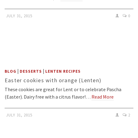
JULY 31, 2015
0
|
|
BLOG
DESSERTS
LENTEN RECIPES
Easter cookies with orange (Lenten)
These cookies are great for Lent or to celebrate Pascha
(Easter). Dairy free with a citrus flavor!…
Read More
JULY 31, 2015
2