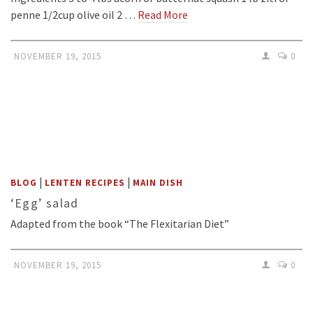
penne 1/2cup olive oil 2 …
Read More
NOVEMBER 19, 2015
0
|
|
BLOG
LENTEN RECIPES
MAIN DISH
‘Egg’ salad
Adapted from the book “The Flexitarian Diet”
NOVEMBER 19, 2015
0