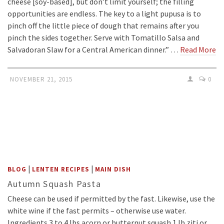
cheese [soy-based], but don’t limit yourself; the filling
opportunities are endless. The key to a light pupusa is to
pinch off the little piece of dough that remains after you
pinch the sides together. Serve with Tomatillo Salsa and
Salvadoran Slaw for a Central American dinner.” …
Read More
NOVEMBER 21, 2015
0
|
|
BLOG
LENTEN RECIPES
MAIN DISH
Autumn Squash Pasta
Cheese can be used if permitted by the fast. Likewise, use the
white wine if the fast permits – otherwise use water.
Ingredients 3 to 4 lbs acorn or butternut squash 1 lb ziti or