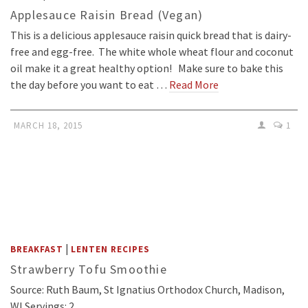
Applesauce Raisin Bread (Vegan)
This is a delicious applesauce raisin quick bread that is dairy-
free and egg-free. The white whole wheat flour and coconut
oil make it a great healthy option! Make sure to bake this
the day before you want to eat …
Read More
MARCH 18, 2015
1
|
BREAKFAST
LENTEN RECIPES
Strawberry Tofu Smoothie
Source: Ruth Baum, St Ignatius Orthodox Church, Madison,
WI Servings: 2