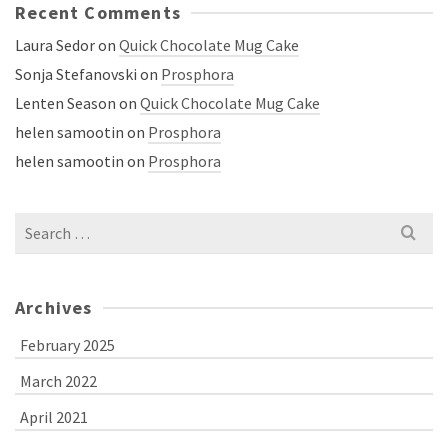
Recent Comments
Laura Sedor
on
Quick Chocolate Mug Cake
Sonja Stefanovski
on
Prosphora
Lenten Season
on
Quick Chocolate Mug Cake
helen samootin
on
Prosphora
helen samootin
on
Prosphora
Search
for:
Archives
February 2025
March 2022
April 2021