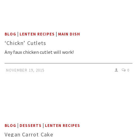
|
|
BLOG
LENTEN RECIPES
MAIN DISH
‘Chickn’ Cutlets
Any faux chicken cutlet will work!
NOVEMBER 19, 2015
0
|
|
BLOG
DESSERTS
LENTEN RECIPES
Vegan Carrot Cake