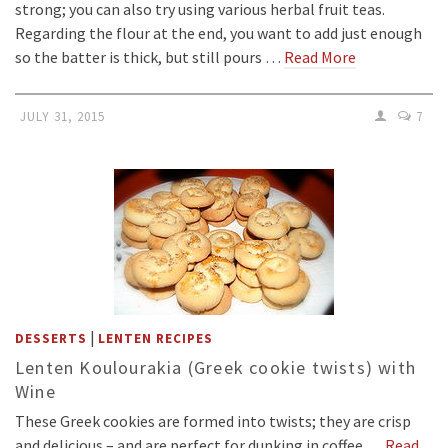
strong; you can also try using various herbal fruit teas.
Regarding the flour at the end, you want to add just enough
so the batter is thick, but still pours …
Read More
JULY 31, 2015
7
|
DESSERTS
LENTEN RECIPES
Lenten Koulourakia (Greek cookie twists) with
Wine
These Greek cookies are formed into twists; they are crisp
and delicious – and are perfect for dunking in coffee.…
Read