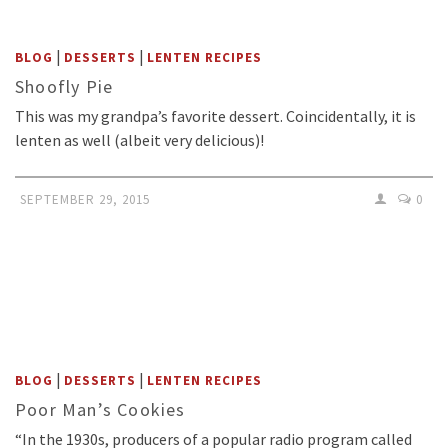
|
|
BLOG
DESSERTS
LENTEN RECIPES
Shoofly Pie
This was my grandpa’s favorite dessert. Coincidentally, it is
lenten as well (albeit very delicious)!
SEPTEMBER 29, 2015
0
|
|
BLOG
DESSERTS
LENTEN RECIPES
Poor Man’s Cookies
“In the 1930s, producers of a popular radio program called