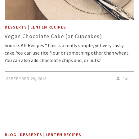
|
DESSERTS
LENTEN RECIPES
Vegan Chocolate Cake (or Cupcakes)
Source: All Recipes “This is a really simple, yet very tasty
cake. You can use rice flour or something other than wheat.
You can also add chocolate chips and, or nuts.”
SEPTEMBER 29, 2015
1
|
|
BLOG
DESSERTS
LENTEN RECIPES