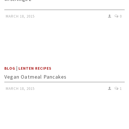
MARCH 18, 2015
0
|
BLOG
LENTEN RECIPES
Vegan Oatmeal Pancakes
MARCH 18, 2015
1