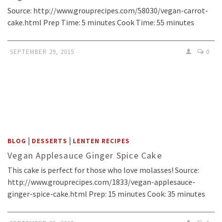
Source: http://www.grouprecipes.com/58030/vegan-carrot-
cake.html Prep Time: 5 minutes Cook Time: 55 minutes
SEPTEMBER 29, 2015
0
|
|
BLOG
DESSERTS
LENTEN RECIPES
Vegan Applesauce Ginger Spice Cake
This cake is perfect for those who love molasses! Source:
http://www.grouprecipes.com/1833/vegan-applesauce-
ginger-spice-cake.html Prep: 15 minutes Cook: 35 minutes