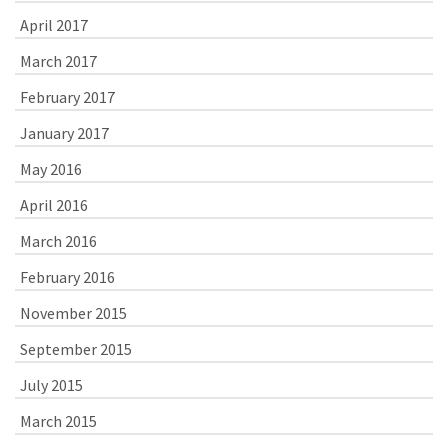
April 2017
March 2017
February 2017
January 2017
May 2016
April 2016
March 2016
February 2016
November 2015
September 2015
July 2015
March 2015