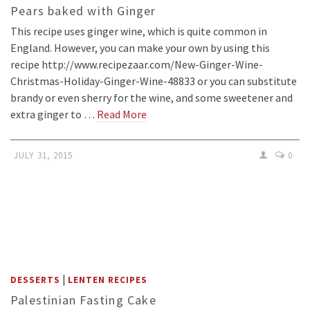
Pears baked with Ginger
This recipe uses ginger wine, which is quite common in
England. However, you can make your own by using this
recipe http://www.recipezaar.com/New-Ginger-Wine-
Christmas-Holiday-Ginger-Wine-48833 or you can substitute
brandy or even sherry for the wine, and some sweetener and
extra ginger to …
Read More
JULY 31, 2015
0
|
DESSERTS
LENTEN RECIPES
Palestinian Fasting Cake