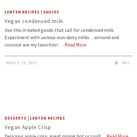
|
LENTEN RECIPES
SAUCES
Vegan condensed milk
Use this in baked goods that call for condensed milk.
Experiment with various non-dairy milks…almond and
coconut are my favorites! …
Read More
MARCH 18, 2015
0
|
DESSERTS
LENTEN RECIPES
Vegan Apple Crisp
Delicious apple crisp, great piping hot or cold!…
Read More