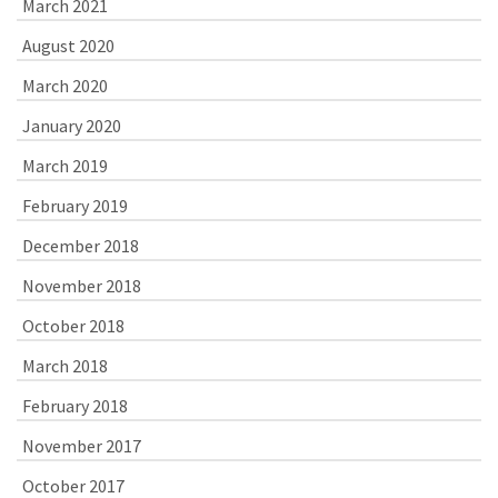
March 2021
August 2020
March 2020
January 2020
March 2019
February 2019
December 2018
November 2018
October 2018
March 2018
February 2018
November 2017
October 2017