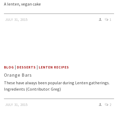
A lenten, vegan cake
JULY 31, 2015
1
|
|
BLOG
DESSERTS
LENTEN RECIPES
Orange Bars
These have always been popular during Lenten gatherings.
Ingredients (Contributor: Greg)
JULY 31, 2015
2