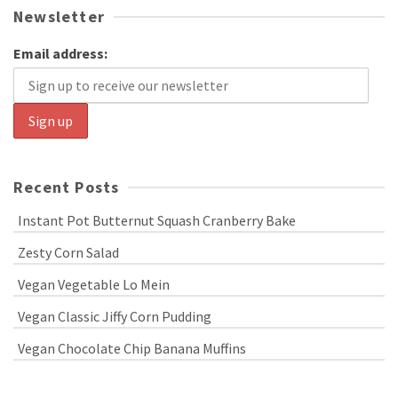
Newsletter
Email address:
Recent Posts
Instant Pot Butternut Squash Cranberry Bake
Zesty Corn Salad
Vegan Vegetable Lo Mein
Vegan Classic Jiffy Corn Pudding
Vegan Chocolate Chip Banana Muffins