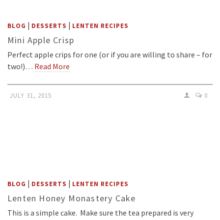
|
|
BLOG
DESSERTS
LENTEN RECIPES
Mini Apple Crisp
Perfect apple crips for one (or if you are willing to share – for
two!)…
Read More
JULY 31, 2015
0
|
|
BLOG
DESSERTS
LENTEN RECIPES
Lenten Honey Monastery Cake
This is a simple cake. Make sure the tea prepared is very