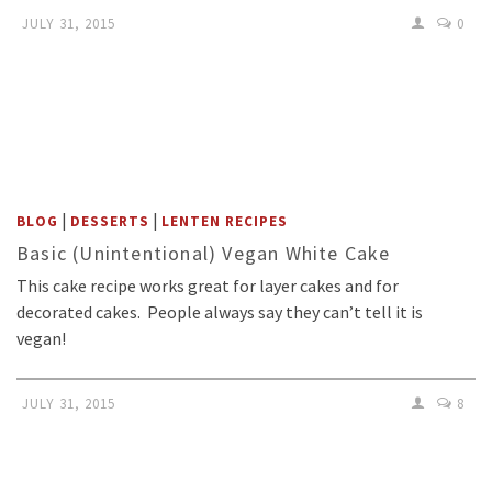
JULY 31, 2015
0
|
|
BLOG
DESSERTS
LENTEN RECIPES
Basic (Unintentional) Vegan White Cake
This cake recipe works great for layer cakes and for
decorated cakes. People always say they can’t tell it is
vegan!
JULY 31, 2015
8