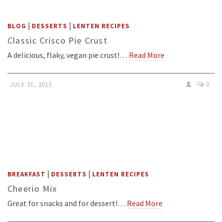
|
|
BLOG
DESSERTS
LENTEN RECIPES
Classic Crisco Pie Crust
A delicious, flaky, vegan pie crust!…
Read More
JULY 31, 2015
0
|
|
BREAKFAST
DESSERTS
LENTEN RECIPES
Cheerio Mix
Great for snacks and for dessert!…
Read More