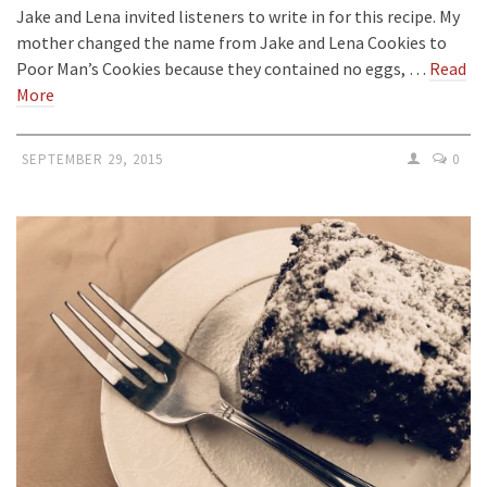
Jake and Lena invited listeners to write in for this recipe. My
mother changed the name from Jake and Lena Cookies to
Poor Man’s Cookies because they contained no eggs, …
Read
More
SEPTEMBER 29, 2015
0