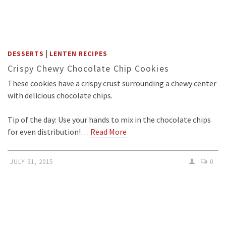
|
DESSERTS
LENTEN RECIPES
Crispy Chewy Chocolate Chip Cookies
These cookies have a crispy crust surrounding a chewy center
with delicious chocolate chips.
Tip of the day: Use your hands to mix in the chocolate chips
for even distribution!…
Read More
JULY 31, 2015
0