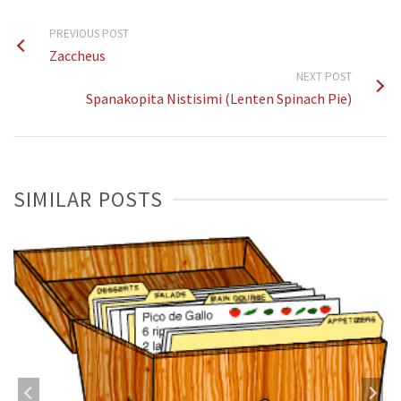
PREVIOUS POST
Zaccheus
NEXT POST
Spanakopita Nistisimi (Lenten Spinach Pie)
SIMILAR POSTS