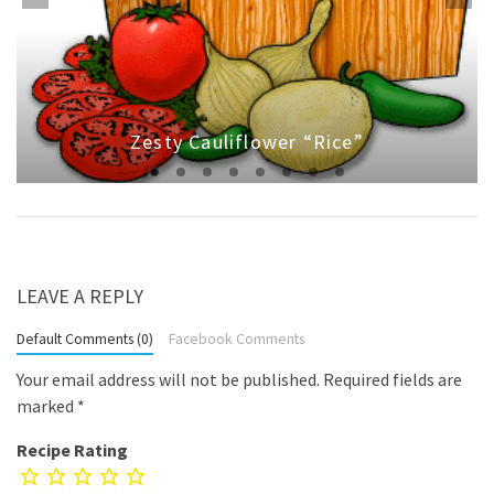
Zesty Cauliflower “Rice”
LEAVE A REPLY
Default Comments (0)
Facebook Comments
Your email address will not be published.
Required fields are
marked
*
Recipe Rating