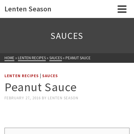
Lenten Season
SAUCES
HOME
»
LENTEN RECIPES
»
SAUCES
»
PEANUT SAUCE
|
LENTEN RECIPES
SAUCES
Peanut Sauce
FEBRUARY 27, 2016
BY
LENTEN SEASON