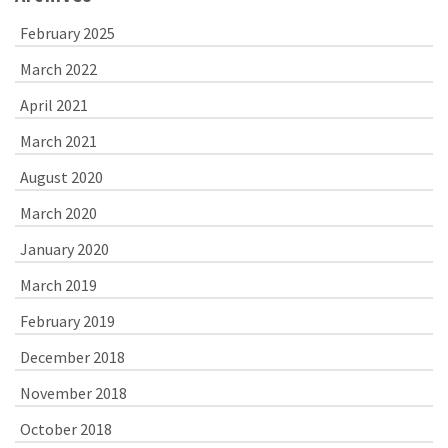
February 2025
March 2022
April 2021
March 2021
August 2020
March 2020
January 2020
March 2019
February 2019
December 2018
November 2018
October 2018