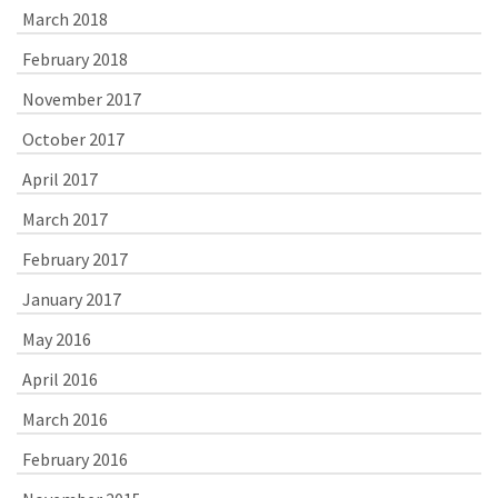
March 2018
February 2018
November 2017
October 2017
April 2017
March 2017
February 2017
January 2017
May 2016
April 2016
March 2016
February 2016