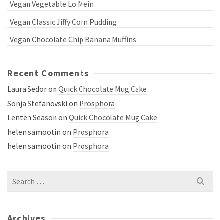
Vegan Vegetable Lo Mein
Vegan Classic Jiffy Corn Pudding
Vegan Chocolate Chip Banana Muffins
Recent Comments
Laura Sedor
on
Quick Chocolate Mug Cake
Sonja Stefanovski
on
Prosphora
Lenten Season
on
Quick Chocolate Mug Cake
helen samootin
on
Prosphora
helen samootin
on
Prosphora
Search
for:
Archives