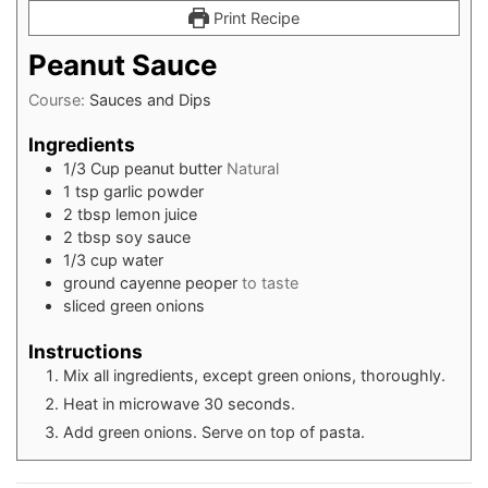
Print Recipe
Peanut Sauce
Course:
Sauces and Dips
Ingredients
1/3
Cup
peanut butter
Natural
1
tsp
garlic powder
2
tbsp
lemon juice
2
tbsp
soy sauce
1/3
cup
water
ground cayenne peoper
to taste
sliced green onions
Instructions
Mix all ingredients, except green onions, thoroughly.
Heat in microwave 30 seconds.
Add green onions. Serve on top of pasta.