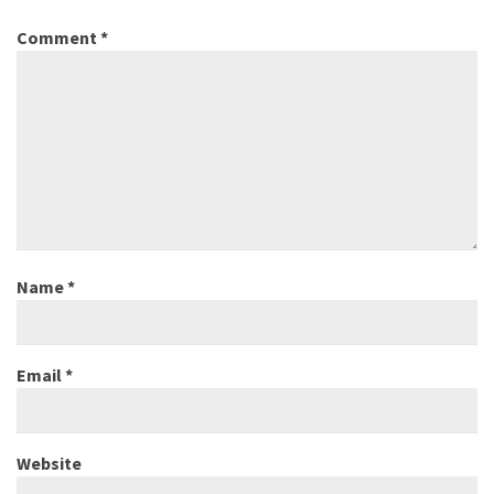
Comment
*
Name
*
Email
*
Website