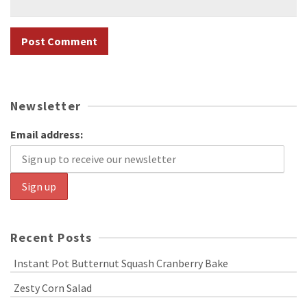
Newsletter
Email address:
Recent Posts
Instant Pot Butternut Squash Cranberry Bake
Zesty Corn Salad