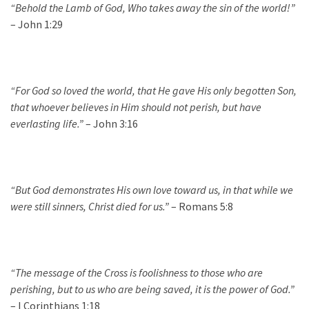
“Beho
ld the Lamb of God, Who takes
away the sin of the world
!
”
– John 1:29
“For God so loved the world, that He gave His only begotten Son,
that whoever believes in Him should not perish, but have
everlasting life.”
– John 3:16
“But God demonstrates His own love toward us, in that while we
were still sinners, Christ died for us.”
– Romans 5:8
“The message of the Cross is foolishness to those who are
perishing, but to us who are being saved, it is the power of God.”
– I Corinthians 1:18