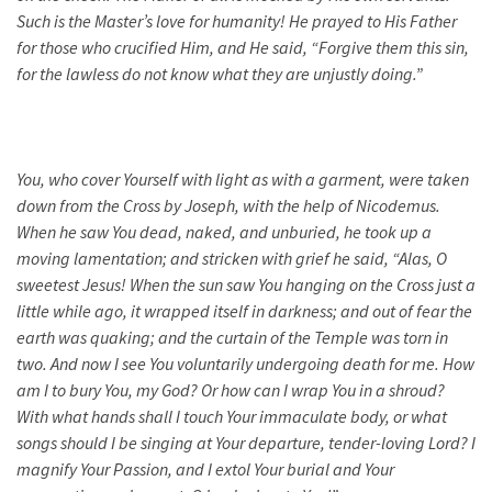
Such is the Master’s love for humanity! He prayed to His Father
for those who crucified Him, and He said, “Forgive them this sin,
for the lawless do not know what they are unjustly doing.”
You, who cover Yourself with light as with a garment, were taken
down from the Cross by Joseph, with the help of Nicodemus.
When he saw You dead, naked, and unburied, he took up a
moving lamentation; and stricken with grief he said, “Alas, O
sweetest Jesus! When the sun saw You hanging on the Cross just a
little while ago, it wrapped itself in darkness; and out of fear the
earth was quaking; and the curtain of the Temple was torn in
two. And now I see You voluntarily undergoing death for me. How
am I to bury You, my God? Or how can I wrap You in a shroud?
With what hands shall I touch Your immaculate body, or what
songs should I be singing at Your departure, tender-loving Lord? I
magnify Your Passion, and I extol Your burial and Your