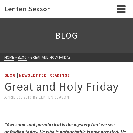
Lenten Season
BLOG
HOME
»
BLOG
»
GREAT AND HOLY FRIDAY
|
|
BLOG
NEWSLETTER
READINGS
Great and Holy Friday
APRIL 30, 2016
BY
LENTEN SEASON
“
Awesome and paradoxical is the mystery that we see
unfolding today. He who is untouchable is now arrested. He