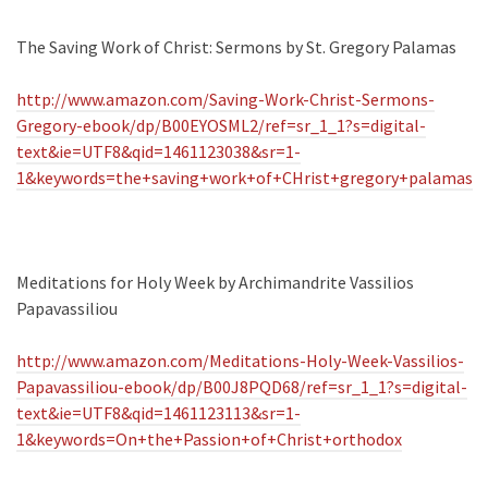
The Saving Work of Christ: Sermons by St. Gregory Palamas
http://www.amazon.com/Saving-Work-Christ-Sermons-
Gregory-ebook/dp/B00EYOSML2/ref=sr_1_1?s=digital-
text&ie=UTF8&qid=1461123038&sr=1-
1&keywords=the+saving+work+of+CHrist+gregory+palamas
Meditations for Holy Week by Archimandrite Vassilios
Papavassiliou
http://www.amazon.com/Meditations-Holy-Week-Vassilios-
Papavassiliou-ebook/dp/B00J8PQD68/ref=sr_1_1?s=digital-
text&ie=UTF8&qid=1461123113&sr=1-
1&keywords=On+the+Passion+of+Christ+orthodox