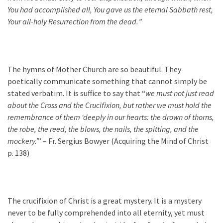
You had accomplished all, You gave us the eternal Sabbath rest,
Your all-holy Resurrection from the dead.
”
The hymns of Mother Church are so beautiful. They
poetically communicate something that cannot simply be
stated verbatim. It is suffice to say that “
we must not just read
about the Cross and the Crucifixion, but rather we must hold the
remembrance of them ‘deeply in our hearts: the drown of thorns,
the robe, the reed, the blows, the nails, the spitting, and the
mockery.’
” – Fr. Sergius Bowyer (Acquiring the Mind of Christ
p. 138)
The crucifixion of Christ is a great mystery. It is a mystery
never to be fully comprehended into all eternity, yet must