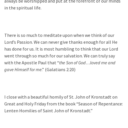
always be worshipped and put at the forefront of our minds
in the spiritual life.
There is so much to meditate upon when we think of our
Lord’s Passion. We can never give thanks enough for all He
has done for us. It is most humbling to think that our Lord
went through so much for our salvation. We can truly say
with the Apostle Paul that “
the Son of God…loved me and
gave Himself for me
.” (Galatians 2:20)
I close with a beautiful homily of St. John of Kronstadt on
Great and Holy Friday from the book “Season of Repentance:
Lenten Homilies of Saint John of Kronstadt.”