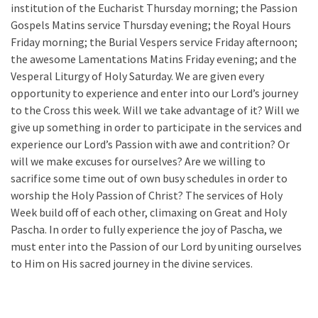
institution of the Eucharist Thursday morning; the Passion
Gospels Matins service Thursday evening; the Royal Hours
Friday morning; the Burial Vespers service Friday afternoon;
the awesome Lamentations Matins Friday evening; and the
Vesperal Liturgy of Holy Saturday. We are given every
opportunity to experience and enter into our Lord’s journey
to the Cross this week. Will we take advantage of it? Will we
give up something in order to participate in the services and
experience our Lord’s Passion with awe and contrition? Or
will we make excuses for ourselves? Are we willing to
sacrifice some time out of own busy schedules in order to
worship the Holy Passion of Christ? The services of Holy
Week build off of each other, climaxing on Great and Holy
Pascha. In order to fully experience the joy of Pascha, we
must enter into the Passion of our Lord by uniting ourselves
to Him on His sacred journey in the divine services.