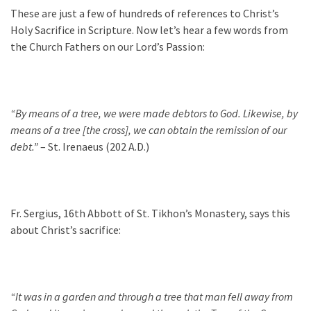
These are just a few of hundreds of references to Christ’s
Holy Sacrifice in Scripture. Now let’s hear a few words from
the Church Fathers on our Lord’s Passion:
“By means of a tree, we were made debtors to God. Likewise, by
means of a tree [the cross], we can obtain the remission of our
debt.”
– St. Irenaeus (202 A.D.)
Fr. Sergius, 16th Abbott of St. Tikhon’s Monastery, says this
about Christ’s sacrifice:
“It was in a garden and through a tree that man fell away from