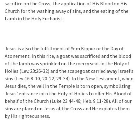
sacrifice on the Cross, the application of His Blood on His
Church for the washing away of sins, and the eating of the
Lamb in the Holy Eucharist.
Jesus is also the fulfillment of Yom Kippur or the Day of
Atonement. In this rite, a goat was sacrificed and the blood
of the lamb was sprinkled on the mercy seat in the Holy of
Holies (Lev. 23:26-32) and the scapegoat carried away Israel’s
sins (Lev. 16:8-10, 20-22, 29-34). In the New Testament, when
Jesus dies, the veil in the Temple is torn open, symbolizing
Jesus’ entrance into the Holy of Holies to offer His Blood of
behalf of the Church (Luke 23:44-46; Heb. 9:11-28). All of our
sins are placed on Jesus at the Cross and He expiates them
by His righteousness.