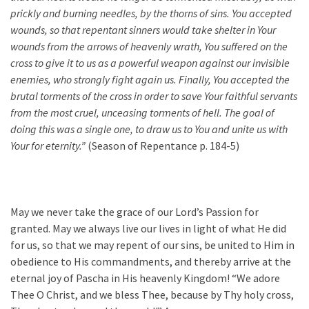
prickly and burning needles, by the thorns of sins. You accepted
wounds, so that repentant sinners would take shelter in Your
wounds from the arrows of heavenly wrath, You suffered on the
cross to give it to us as a powerful weapon against our invisible
enemies, who strongly fight again us. Finally, You accepted the
brutal torments of the cross in order to save Your faithful servants
from the most cruel, unceasing torments of hell. The goal of
doing this was a single one, to draw us to You and unite us with
Your for eternity.”
(Season of Repentance p. 184-5)
May we never take the grace of our Lord’s Passion for
granted. May we always live our lives in light of what He did
for us, so that we may repent of our sins, be united to Him in
obedience to His commandments, and thereby arrive at the
eternal joy of Pascha in His heavenly Kingdom! “We adore
Thee O Christ, and we bless Thee, because by Thy holy cross,