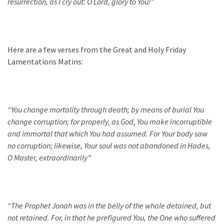
resurrection, as I cry out: O Lord, glory to You!”
Here are a few verses from the Great and Holy Friday
Lamentations Matins:
“
You change mortality through death; by means of burial You
change corruption; for properly, as God, You make incorruptible
and immortal that which You had assumed. For Your body saw
no corruption; likewise, Your soul was not abandoned in Hades,
O Master, extraordinarily
”
“The
Prophet Jonah was in the belly of the whale detained, but
not retained. For, in that he prefigured You, the One who suffered