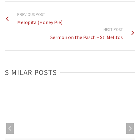
PREVIOUS POST
Melopita (Honey Pie)
NEXT POST
Sermon on the Pasch – St. Melitos
SIMILAR POSTS