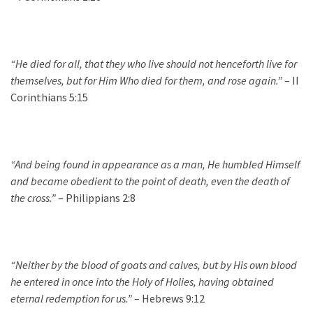
“He died for all, that they who live should not henceforth live for
themselves, but for Him Who died for them, and rose again.”
– II
Corinthians 5:15
“And being found in appearance as a man, He humbled Himself
and became obedient to the point of death, even the death of
the cross.”
– Philippians 2:8
“Neither by the blood of goats and calves, but by His own blood
he entered in once into the Holy of Holies, having obtained
eternal redemption for us.”
– Hebrews 9:12