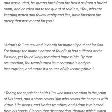
and was buried, he sprang forth from the beast as from a bridal
room, and he cried out to the guard of soldiers, “You, who are
keeping watch and follow vanity and lies, have forsaken the
mercy that was meant for you.”
“
Adam’s failure resulted in death for humanity but not for God.
For though the human nature of Your flesh had suffered at the
Passion, yet Your divinity remained impassible. By Your
resurrection, You transformed Your corruptible body to
incorruption, and made it a source of life incorruptible.
”
“
Today, the sepulcher holds Him who holds creation in the palm
of His hand, and a stone covers Him who covers the heavens with
virtue. Life sleeps, and Hades trembles, and Adam is released
from his bonds. Glory to Your dispensation, through which, when