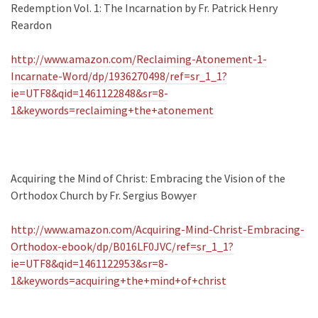
Redemption Vol. 1: The Incarnation by Fr. Patrick Henry
Reardon
http://www.amazon.com/Reclaiming-Atonement-1-
Incarnate-Word/dp/1936270498/ref=sr_1_1?
ie=UTF8&qid=1461122848&sr=8-
1&keywords=reclaiming+the+atonement
Acquiring the Mind of Christ: Embracing the Vision of the
Orthodox Church by Fr. Sergius Bowyer
http://www.amazon.com/Acquiring-Mind-Christ-Embracing-
Orthodox-ebook/dp/B016LF0JVC/ref=sr_1_1?
ie=UTF8&qid=1461122953&sr=8-
1&keywords=acquiring+the+mind+of+christ