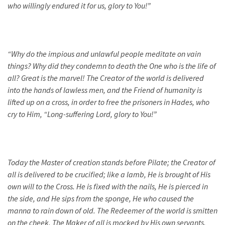
who willingly endured it for us, glory to You!”
“
Why do the impious and unlawful people meditate on vain
things? Why did they condemn to death the One who is the life of
all? Great is the marvel! The Creator of the world is delivered
into the hands of lawless men, and the Friend of humanity is
lifted up on a cross, in order to free the prisoners in Hades, who
cry to Him, “Long-suffering Lord, glory to You!”
Today the Master of creation stands before Pilate; the Creator of
all is delivered to be crucified; like a lamb, He is brought of His
own will to the Cross. He is fixed with the nails, He is pierced in
the side, and He sips from the sponge, He who caused the
manna to rain down of old. The Redeemer of the world is smitten
on the cheek. The Maker of all is mocked by His own servants.