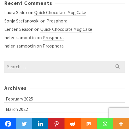
Recent Comments
Laura Sedor
on
Quick Chocolate Mug Cake
Sonja Stefanovski
on
Prosphora
Lenten Season
on
Quick Chocolate Mug Cake
helen samootin
on
Prosphora
helen samootin
on
Prosphora
Search
for:
Archives
February 2025
March 2022
April 2021