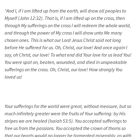
“And I, if I am lifted up from the earth, will draw all peoples to
Myself (John 12:32). That is, if I am lifted up on the cross, then
through My sufferings on the cross I will redeem the whole world,
and through the power of My cross I will draw unto Me many
chosen ones. This is what our Lord Jesus Christ said not long
before He suffered for us. Oh, Christ, our love! And once again I
say, oh Christ, our love! To what end did Your love for us lead You!
You were spat on,
beaten
, wounded, and died in unspeakable
sufferings on the cross. Oh, Christ, our love! How strongly You
loved us!
Your sufferings for the world were great, without measure, but so
much infinitely greater were the fruits of Your suffering: by His
stripes we are healed (Isaiah 53:5). You accepted sufferings to
free us from the passions. You accepted the crown of thorns so
that our hearts would no longer be tormented miserably, as with