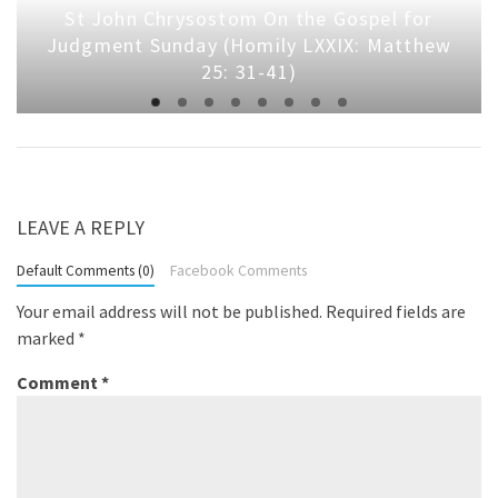
St John Chrysostom On the Gospel for
Judgment Sunday (Homily LXXIX: Matthew
25: 31-41)
LEAVE A REPLY
Default Comments (0)
Facebook Comments
Your email address will not be published.
Required fields are
marked
*
Comment
*