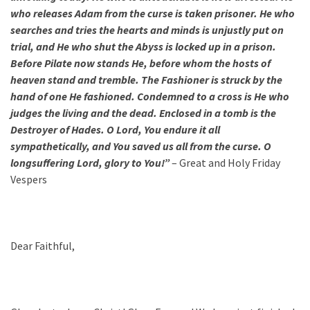
who releases Adam from the curse is taken prisoner. He who
searches and tries the hearts and minds is unjustly put on
trial, and He who shut the Abyss is locked up in a prison.
Before Pilate now stands He, before whom the hosts of
heaven stand and tremble. The Fashioner
is struck by the
hand of one He fashioned. Condemned to a cross is He who
judges the living and the dead. Enclosed in a tomb is the
Destroyer of Hades. O Lord, You endure it all
sympathetically, and You saved us all from the curse. O
longsuffering Lord, glory to You!”
– Great and Holy Friday
Vespers
Dear Faithful,