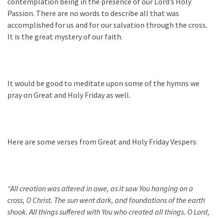
contemplation being in the presence of our Lord’s Holy
Passion. There are no words to describe all that was
accomplished for us and for our salvation through the cross.
It is the great mystery of our faith.
It would be good to meditate upon some of the hymns we
pray on Great and Holy Friday as well.
Here are some verses from Great and Holy Friday Vespers:
“All creation was altered in awe, as it saw You hanging on a
cross, O Christ. The sun went dark, and foundations of the earth
shook. All things suffered with You who created all things. O Lord,