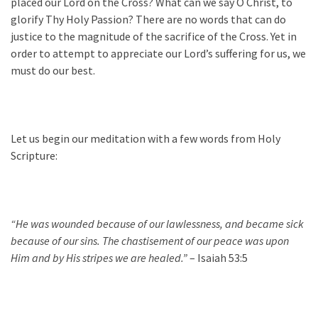
placed our Lord on the Cross? What can we say O Christ, to
glorify Thy Holy Passion? There are no words that can do
justice to the magnitude of the sacrifice of the Cross. Yet in
order to attempt to appreciate our Lord’s suffering for us, we
must do our best.
Let us begin our meditation with a few words from Holy
Scripture:
“He was wounded because of our lawlessness, and became sick
because of our sins. The chastisement of our peace was upon
Him and by His stripes we are healed.”
– Isaiah 53:5