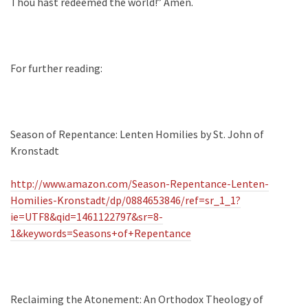
Thou hast redeemed the world!” Amen.
For further reading:
Season of Repentance: Lenten Homilies by St. John of
Kronstadt
http://www.amazon.com/Season-Repentance-Lenten-
Homilies-Kronstadt/dp/0884653846/ref=sr_1_1?
ie=UTF8&qid=1461122797&sr=8-
1&keywords=Seasons+of+Repentance
Reclaiming the Atonement: An Orthodox Theology of