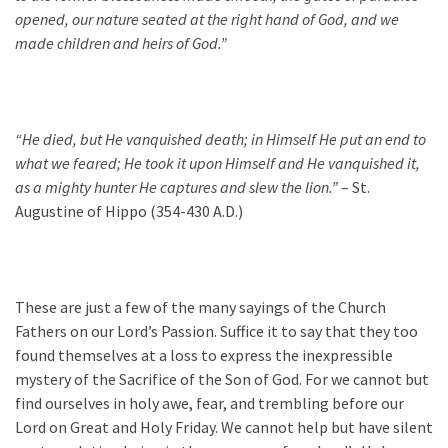
opened, our nature seated at the right hand of God, and we
made children and heirs of God.”
“He died, but He vanquished death; in Himself He put an end to
what we feared; He took it upon Himsel
f and He vanquished it,
as a mighty hunter He captures and slew the lion.”
– St.
Augustine of Hippo (354-430 A.D.)
These are just a few of the many sayings of the Church
Fathers on our Lord’s Passion. Suffice it to say that they too
found themselves at a loss to express the inexpressible
mystery of the Sacrifice of the Son of God. For we cannot but
find ourselves in holy awe, fear, and trembling before our
Lord on Great and Holy Friday. We cannot help but have silent