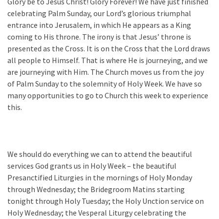
Glory be to Jesus Christ! Glory Forever! We have just finished
celebrating Palm Sunday, our Lord’s glorious triumphal
entrance into Jerusalem, in which He appears as a King
coming to His throne. The irony is that Jesus’ throne is
presented as the Cross. It is on the Cross that the Lord draws
all people to Himself. That is where He is journeying, and we
are journeying with Him. The Church moves us from the joy
of Palm Sunday to the solemnity of Holy Week. We have so
many opportunities to go to Church this week to experience
this.
We should do everything we can to attend the beautiful
services God grants us in Holy Week – the beautiful
Presanctified Liturgies in the mornings of Holy Monday
through Wednesday; the Bridegroom Matins starting
tonight through Holy Tuesday; the Holy Unction service on
Holy Wednesday; the Vesperal Liturgy celebrating the