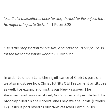
“For Christ also suffered once for sins, the just for the unjust, that
He might bring us to God…”
– 1 Peter 3:20
“He is the propitiation for our sins, and not for ours only but also
for the sins of the whole world.”
– 1 John 2:2
In order to understand the significance of Christ’s passion,
we also must see how Christ fulfills Old Testament antitypes
as well. For example, Christ is our New Passover. The
Passover lamb was sacrificed, God’s covenant people had the
blood applied on their doors, and they ate the lamb. (Exodus
12) Jesus is portrayed as our New Passover Lamb in His