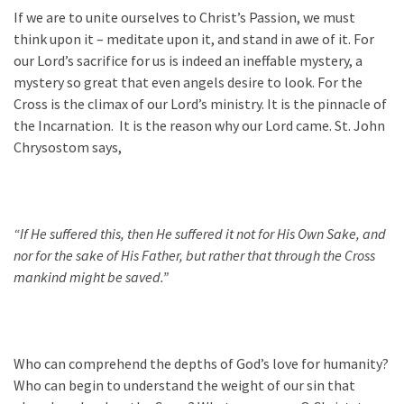
If we are to unite ourselves to Christ’s Passion, we must
think upon it – meditate upon it, and stand in awe of it. For
our Lord’s sacrifice for us is indeed an ineffable mystery, a
mystery so great that even angels desire to look. For the
Cross is the climax of our Lord’s ministry. It is the pinnacle of
the Incarnation. It is the reason why our Lord came. St. John
Chrysostom says,
“If He suffered this, then He suffered it not for His Own Sake, and
nor for the sake of His Father, but rather that through the Cross
mankind might be saved.”
Who can comprehend the depths of God’s love for humanity?
Who can begin to understand the weight of our sin that