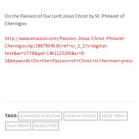
On the Passion of Our Lord Jesus Christ by St. Philaret of
Chernigov
http://www.amazon.com/Passion-Jesus-Christ-Philaret-
Chernigov/dp/1887904530/ref=sr_1_1?s=digital-
text&ie=UTF8&qid=1461123200&sr=8-
1&keywords=On+the+Passion+of+Christ+st+herman+press
TAGS:
ALEXANDER KOROPSAK
CHURCH FATHERS
GREAT FRIDAY
HOLY FRIDAY
NEWSLETTER