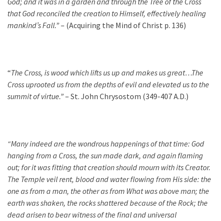
God; and it was in a garden and through the Tree of the Cross
that God reconciled the creation to Himself, effectively healing
mankind’s Fall.”
– (Acquiring the Mind of Christ p. 136)
“
The Cross, is wood which lifts us up and makes us great…The
Cross uprooted us from the depths of evil and elevated us to the
summit of virtue.”
– St. John Chrysostom (349-407 A.D.)
“Many indeed are the wondrous happenings of that time: God
hanging from a Cross, the sun made dark, and again flaming
out; for it was fitting that creation should mourn with its Creator.
The Temple veil rent, blood and water flowing from His side: the
one as from a man, the other as from What was above man; the
earth was shaken, the rocks shattered because of the Rock; the
dead arisen to bear witness of the final and universal