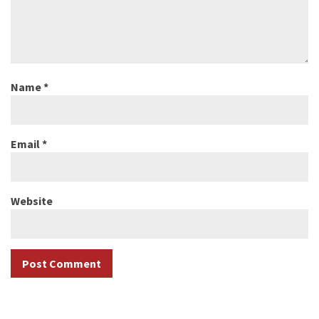
Name
*
Email
*
Website