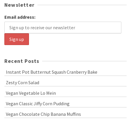
Newsletter
Email address:
Recent Posts
Instant Pot Butternut Squash Cranberry Bake
Zesty Corn Salad
Vegan Vegetable Lo Mein
Vegan Classic Jiffy Corn Pudding
Vegan Chocolate Chip Banana Muffins