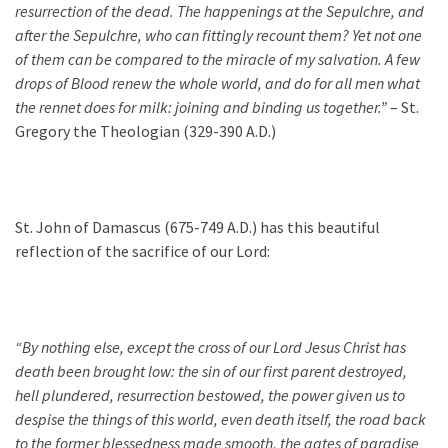
resurrection of the dea
d. The happenings at the
Sepulch
re
, and
after the
Sepulchre
, who can fittingly recount them? Yet not one
of them can be compared to the miracle of my salvation. A few
drops of Blood renew the whole world, and do for all men what
the rennet does for milk: joining and binding us together.”
– St.
Gregory the Theologian (329-390 A.D.)
St. John of Damascus (675-749 A.D.) has this beautiful
reflection of the sacrifice of our Lord:
“By nothing else, except the cross of our Lord Jesus Christ has
death been brought low: the sin of our first parent destroyed,
hell plundered, resurrection bestowed, the power given us to
despise the things of this world, even death itself, the road back
to the former blessedness made smooth, the gates of paradise