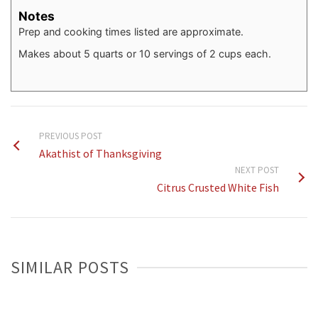
Notes
Prep and cooking times listed are approximate.
Makes about 5 quarts or 10 servings of 2 cups each.
PREVIOUS POST
Akathist of Thanksgiving
NEXT POST
Citrus Crusted White Fish
SIMILAR POSTS