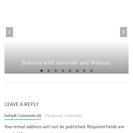
Baklava with Almonds and Walnuts
LEAVE A REPLY
Default Comments (0)
Facebook Comments
Your email address will not be published.
Required fields are