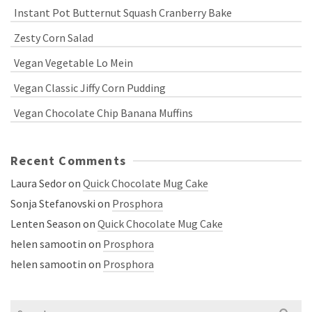
Instant Pot Butternut Squash Cranberry Bake
Zesty Corn Salad
Vegan Vegetable Lo Mein
Vegan Classic Jiffy Corn Pudding
Vegan Chocolate Chip Banana Muffins
Recent Comments
Laura Sedor
on
Quick Chocolate Mug Cake
Sonja Stefanovski
on
Prosphora
Lenten Season
on
Quick Chocolate Mug Cake
helen samootin
on
Prosphora
helen samootin
on
Prosphora
Search