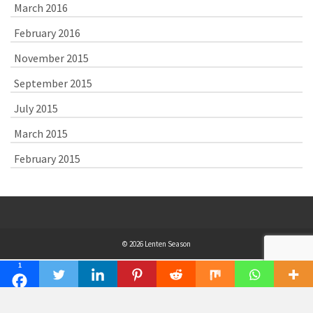
March 2016
February 2016
November 2015
September 2015
July 2015
March 2015
February 2015
© 2026 Lenten Season
1