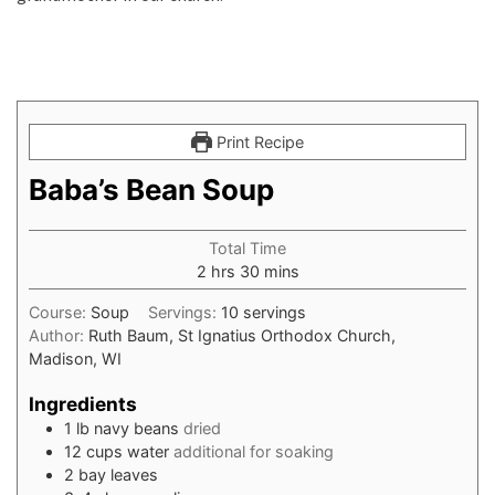
Print Recipe
Baba’s Bean Soup
Total Time
hours
minutes
2
hrs
30
mins
Course:
Soup
Servings:
10
servings
Author:
Ruth Baum, St Ignatius Orthodox Church,
Madison, WI
Ingredients
1
lb
navy beans
dried
12
cups
water
additional for soaking
2
bay leaves