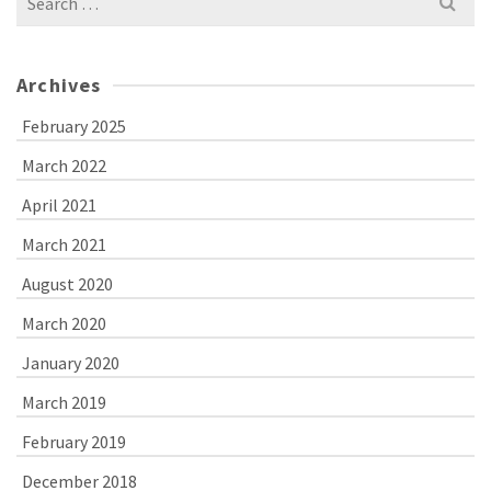
for:
Archives
February 2025
March 2022
April 2021
March 2021
August 2020
March 2020
January 2020
March 2019
February 2019
December 2018