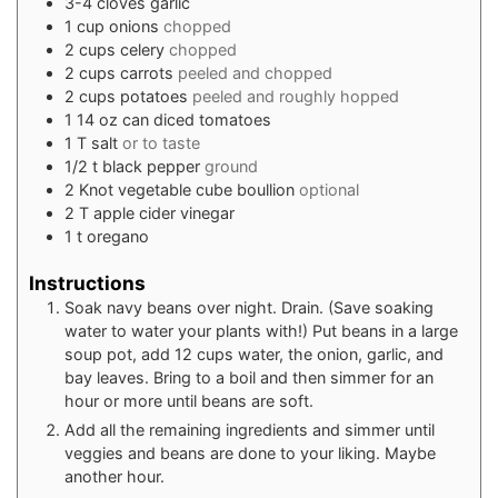
3-4
cloves
garlic
1
cup
onions
chopped
2
cups
celery
chopped
2
cups
carrots
peeled and chopped
2
cups
potatoes
peeled and roughly hopped
1
14 oz can
diced tomatoes
1
T
salt
or to taste
1/2
t
black pepper
ground
2
Knot vegetable cube boullion
optional
2
T
apple cider vinegar
1
t
oregano
Instructions
Soak navy beans over night. Drain. (Save soaking
water to water your plants with!) Put beans in a large
soup pot, add 12 cups water, the onion, garlic, and
bay leaves. Bring to a boil and then simmer for an
hour or more until beans are soft.
Add all the remaining ingredients and simmer until
veggies and beans are done to your liking. Maybe
another hour.