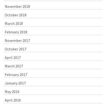
November 2018
October 2018
March 2018
February 2018
November 2017
October 2017
April 2017
March 2017
February 2017
January 2017
May 2016
April 2016