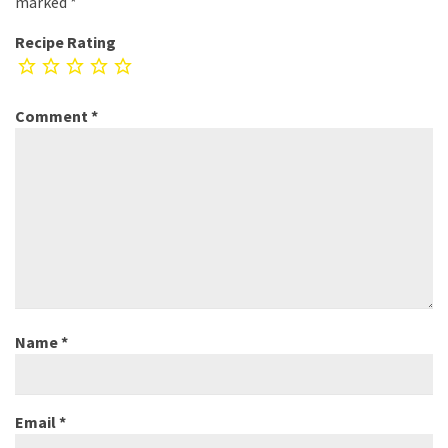
marked
*
Recipe Rating
Comment
*
Name
*
Email
*