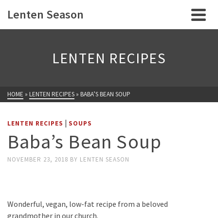
Lenten Season
LENTEN RECIPES
HOME
»
LENTEN RECIPES
»
BABA’S BEAN SOUP
|
LENTEN RECIPES
SOUPS
Baba’s Bean Soup
NOVEMBER 23, 2018
BY
LENTEN SEASON
Wonderful, vegan, low-fat recipe from a beloved
grandmother in our church.