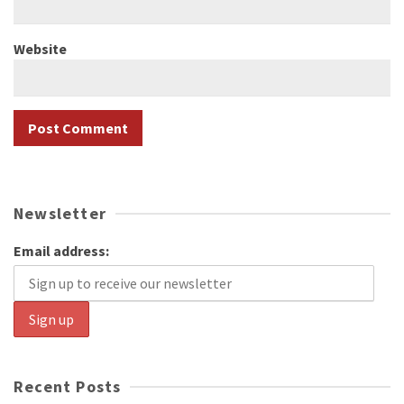
Website
Newsletter
Email address:
Recent Posts