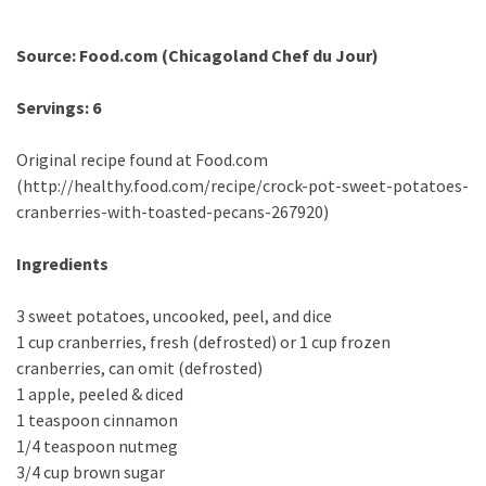
Source: Food.com (Chicagoland Chef du Jour)
Servings: 6
Original recipe found at Food.com
(http://healthy.food.com/recipe/crock-pot-sweet-potatoes-
cranberries-with-toasted-pecans-267920)
Ingredients
3 sweet potatoes, uncooked, peel, and dice
1 cup cranberries, fresh (defrosted) or 1 cup frozen
cranberries, can omit (defrosted)
1 apple, peeled & diced
1 teaspoon cinnamon
1/4 teaspoon nutmeg
3/4 cup brown sugar