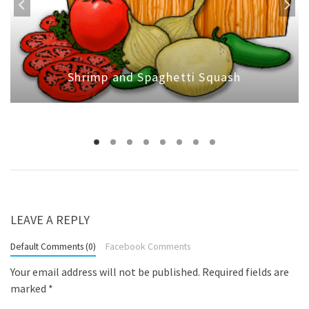
Shrimp and Spaghetti Squash
LEAVE A REPLY
Default Comments (0)
Facebook Comments
Your email address will not be published.
Required fields are
marked
*