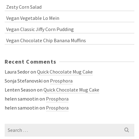
Zesty Corn Salad
Vegan Vegetable Lo Mein
Vegan Classic Jiffy Corn Pudding
Vegan Chocolate Chip Banana Muffins
Recent Comments
Laura Sedor
on
Quick Chocolate Mug Cake
Sonja Stefanovski
on
Prosphora
Lenten Season
on
Quick Chocolate Mug Cake
helen samootin
on
Prosphora
helen samootin
on
Prosphora
Search
for: