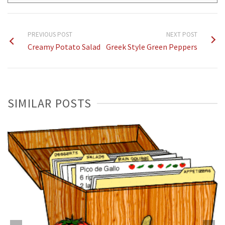
PREVIOUS POST
NEXT POST
Creamy Potato Salad
Greek Style Green Peppers
SIMILAR POSTS