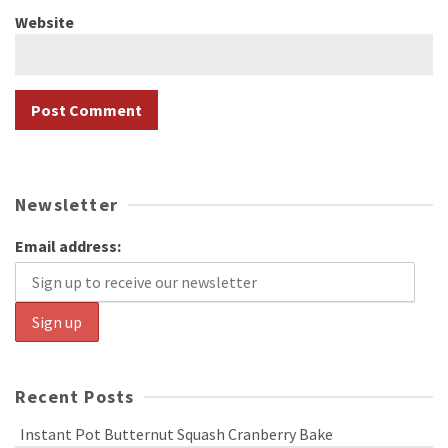
Website
Newsletter
Email address:
Recent Posts
Instant Pot Butternut Squash Cranberry Bake