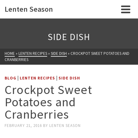
Lenten Season
SIDE DISH
HOME
»
LENTEN RECIPES
»
SIDE DISH
»
CROCKPOT SWEET POTATOES AND
CRANBERRIES
|
|
BLOG
LENTEN RECIPES
SIDE DISH
Crockpot Sweet
Potatoes and
Cranberries
FEBRUARY 21, 2016
BY
LENTEN SEASON