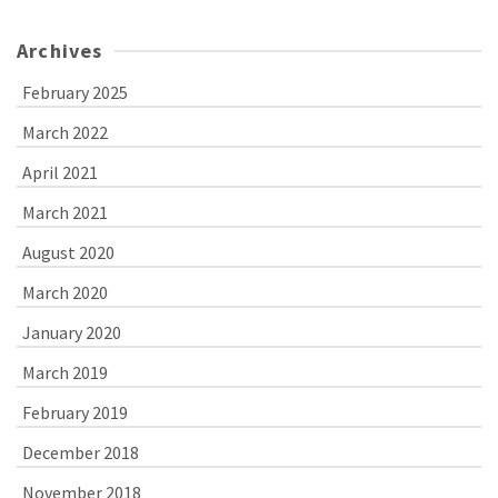
Archives
February 2025
March 2022
April 2021
March 2021
August 2020
March 2020
January 2020
March 2019
February 2019
December 2018
November 2018