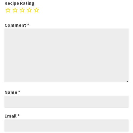
Recipe Rating
Comment
*
Name
*
Email
*