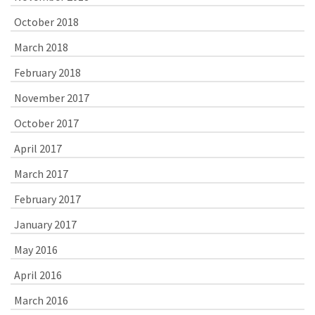
October 2018
March 2018
February 2018
November 2017
October 2017
April 2017
March 2017
February 2017
January 2017
May 2016
April 2016
March 2016