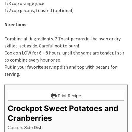
1/3 cup orange juice
1/2 cup pecans, toasted (optional)
Directions
Combine all ingredients. 2 Toast pecans in the oven or dry
skillet, set aside. Careful not to burn!
Cook on LOW for 6 – 8 hours, until the yams are tender. I stir
to combine every hour or so.
Put in your favorite serving dish and top with pecans for
serving.
Print Recipe
Crockpot Sweet Potatoes and
Cranberries
Course:
Side Dish