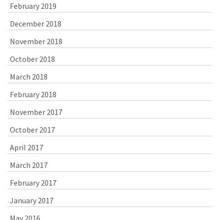
February 2019
December 2018
November 2018
October 2018
March 2018
February 2018
November 2017
October 2017
April 2017
March 2017
February 2017
January 2017
May 2016