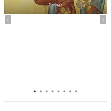
Prayer