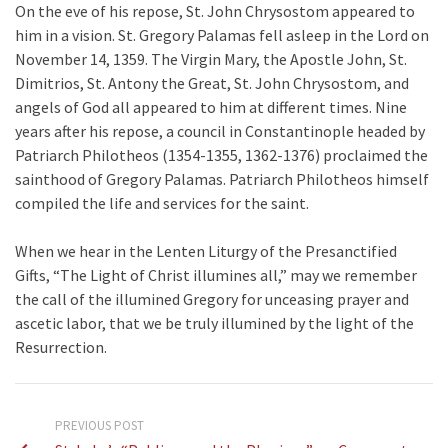
On the eve of his repose, St. John Chrysostom appeared to
him in a vision. St. Gregory Palamas fell asleep in the Lord on
November 14, 1359. The Virgin Mary, the Apostle John, St.
Dimitrios, St. Antony the Great, St. John Chrysostom, and
angels of God all appeared to him at different times. Nine
years after his repose, a council in Constantinople headed by
Patriarch Philotheos (1354-1355, 1362-1376) proclaimed the
sainthood of Gregory Palamas. Patriarch Philotheos himself
compiled the life and services for the saint.
When we hear in the Lenten Liturgy of the Presanctified
Gifts, “The Light of Christ illumines all,” may we remember
the call of the illumined Gregory for unceasing prayer and
ascetic labor, that we be truly illumined by the light of the
Resurrection.
PREVIOUS POST