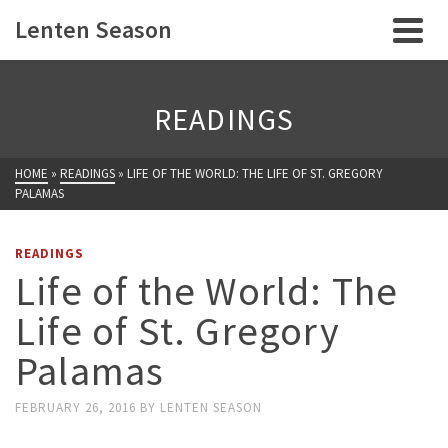
Lenten Season
READINGS
HOME
»
READINGS
»
LIFE OF THE WORLD: THE LIFE OF ST. GREGORY
PALAMAS
READINGS
Life of the World: The
Life of St. Gregory
Palamas
FEBRUARY 26, 2016
BY
LENTEN SEASON