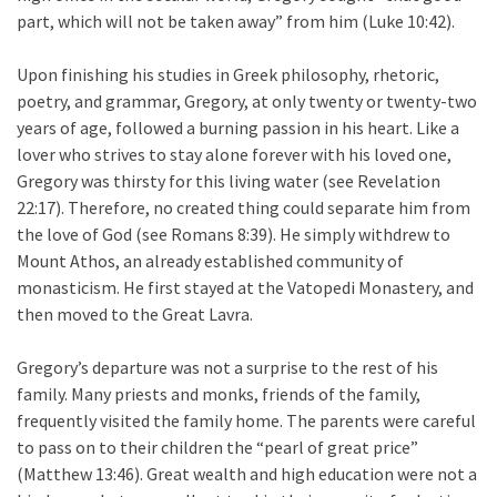
part, which will not be taken away” from him (Luke 10:42).
Upon finishing his studies in Greek philosophy, rhetoric,
poetry, and grammar, Gregory, at only twenty or twenty-two
years of age, followed a burning passion in his heart. Like a
lover who strives to stay alone forever with his loved one,
Gregory was thirsty for this living water (see Revelation
22:17). Therefore, no created thing could separate him from
the love of God (see Romans 8:39). He simply withdrew to
Mount Athos, an already established community of
monasticism. He first stayed at the Vatopedi Monastery, and
then moved to the Great Lavra.
Gregory’s departure was not a surprise to the rest of his
family. Many priests and monks, friends of the family,
frequently visited the family home. The parents were careful
to pass on to their children the “pearl of great price”
(Matthew 13:46). Great wealth and high education were not a