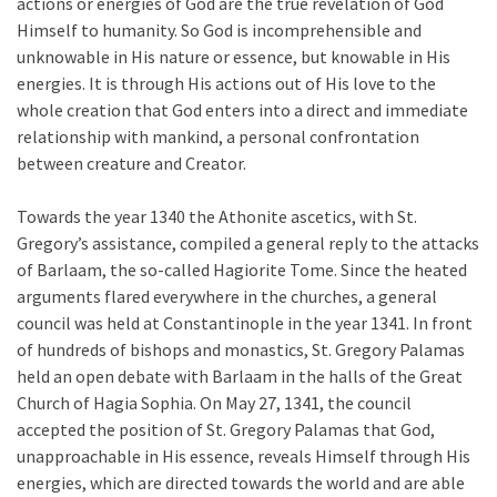
actions or energies of God are the true revelation of God
Himself to humanity. So God is incomprehensible and
unknowable in His nature or essence, but knowable in His
energies. It is through His actions out of His love to the
whole creation that God enters into a direct and immediate
relationship with mankind, a personal confrontation
between creature and Creator.
Towards the year 1340 the Athonite ascetics, with St.
Gregory’s assistance, compiled a general reply to the attacks
of Barlaam, the so-called Hagiorite Tome. Since the heated
arguments flared everywhere in the churches, a general
council was held at Constantinople in the year 1341. In front
of hundreds of bishops and monastics, St. Gregory Palamas
held an open debate with Barlaam in the halls of the Great
Church of Hagia Sophia. On May 27, 1341, the council
accepted the position of St. Gregory Palamas that God,
unapproachable in His essence, reveals Himself through His
energies, which are directed towards the world and are able