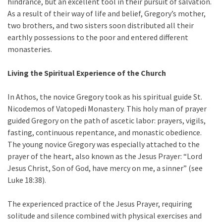
hindrance, but an excellent tool in their pursuit of salvation.
As a result of their way of life and belief, Gregory’s mother,
two brothers, and two sisters soon distributed all their
earthly possessions to the poor and entered different
monasteries.
Living the Spiritual Experience of the Church
In Athos, the novice Gregory took as his spiritual guide St.
Nicodemos of Vatopedi Monastery. This holy man of prayer
guided Gregory on the path of ascetic labor: prayers, vigils,
fasting, continuous repentance, and monastic obedience.
The young novice Gregory was especially attached to the
prayer of the heart, also known as the Jesus Prayer: “Lord
Jesus Christ, Son of God, have mercy on me, a sinner” (see
Luke 18:38).
The experienced practice of the Jesus Prayer, requiring
solitude and silence combined with physical exercises and