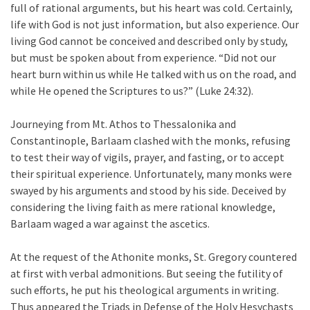
full of rational arguments, but his heart was cold. Certainly,
life with God is not just information, but also experience. Our
living God cannot be conceived and described only by study,
but must be spoken about from experience. “Did not our
heart burn within us while He talked with us on the road, and
while He opened the Scriptures to us?” (Luke 24:32).
Journeying from Mt. Athos to Thessalonika and
Constantinople, Barlaam clashed with the monks, refusing
to test their way of vigils, prayer, and fasting, or to accept
their spiritual experience. Unfortunately, many monks were
swayed by his arguments and stood by his side. Deceived by
considering the living faith as mere rational knowledge,
Barlaam waged a war against the ascetics.
At the request of the Athonite monks, St. Gregory countered
at first with verbal admonitions. But seeing the futility of
such efforts, he put his theological arguments in writing.
Thus appeared the Triads in Defense of the Holy Hesychasts