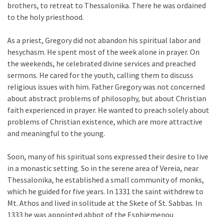
brothers, to retreat to Thessalonika. There he was ordained
to the holy priesthood.
As a priest, Gregory did not abandon his spiritual labor and
hesychasm. He spent most of the week alone in prayer. On
the weekends, he celebrated divine services and preached
sermons. He cared for the youth, calling them to discuss
religious issues with him. Father Gregory was not concerned
about abstract problems of philosophy, but about Christian
faith experienced in prayer. He wanted to preach solely about
problems of Christian existence, which are more attractive
and meaningful to the young.
Soon, many of his spiritual sons expressed their desire to live
in a monastic setting. So in the serene area of Vereia, near
Thessalonika, he established a small community of monks,
which he guided for five years. In 1331 the saint withdrew to
Mt. Athos and lived in solitude at the Skete of St. Sabbas. In
1333 he was appointed abbot of the Esphigmenou