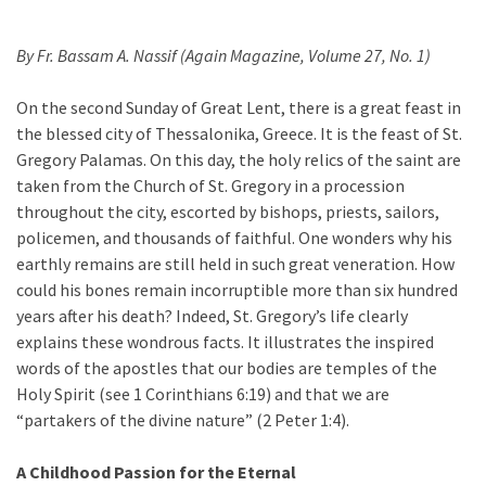
By Fr. Bassam A. Nassif (Again Magazine, Volume 27, No. 1)
On the second Sunday of Great Lent, there is a great feast in
the blessed city of Thessalonika, Greece. It is the feast of St.
Gregory Palamas. On this day, the holy relics of the saint are
taken from the Church of St. Gregory in a procession
throughout the city, escorted by bishops, priests, sailors,
policemen, and thousands of faithful. One wonders why his
earthly remains are still held in such great veneration. How
could his bones remain incorruptible more than six hundred
years after his death? Indeed, St. Gregory’s life clearly
explains these wondrous facts. It illustrates the inspired
words of the apostles that our bodies are temples of the
Holy Spirit (see 1 Corinthians 6:19) and that we are
“partakers of the divine nature” (2 Peter 1:4).
A Childhood Passion for the Eternal