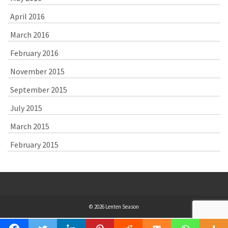
April 2016
March 2016
February 2016
November 2015
September 2015
July 2015
March 2015
February 2015
© 2026 Lenten Season