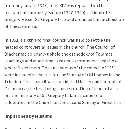
for four years. In 1347, John XIV was replaced on the
patriarchal throne by Isidore (1347-1349), a friend of St.
Gregory. He set St. Gregory free and ordained him archbishop
of Thessalonika.
In 1351, a sixth and final council was held to settle the
heated controversial issues in the church. The Council of
Blachernae solemnly upheld the orthodoxy of Palamas’
teachings and anathematized and excommunicated those
who refused them. The anathemas of the council of 1351
were included in the rite for the Sunday of Orthodoxy in the
Triodion. This council was considered the second triumph of
Orthodoxy (the first being the restoration of icons). Later
on, the memory of St. Gregory Palamas came to be
celebrated in the Church on the second Sunday of Great Lent.
Imprisoned by Muslims