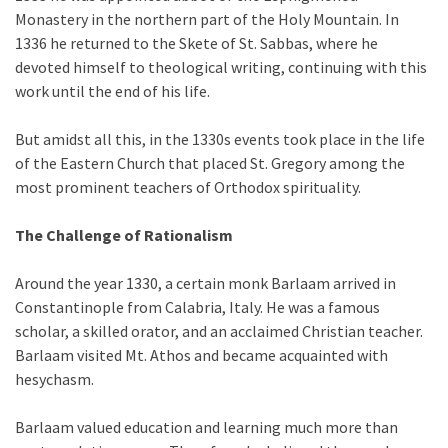
Monastery in the northern part of the Holy Mountain. In
1336 he returned to the Skete of St. Sabbas, where he
devoted himself to theological writing, continuing with this
work until the end of his life.
But amidst all this, in the 1330s events took place in the life
of the Eastern Church that placed St. Gregory among the
most prominent teachers of Orthodox spirituality.
The Challenge of Rationalism
Around the year 1330, a certain monk Barlaam arrived in
Constantinople from Calabria, Italy. He was a famous
scholar, a skilled orator, and an acclaimed Christian teacher.
Barlaam visited Mt. Athos and became acquainted with
hesychasm.
Barlaam valued education and learning much more than