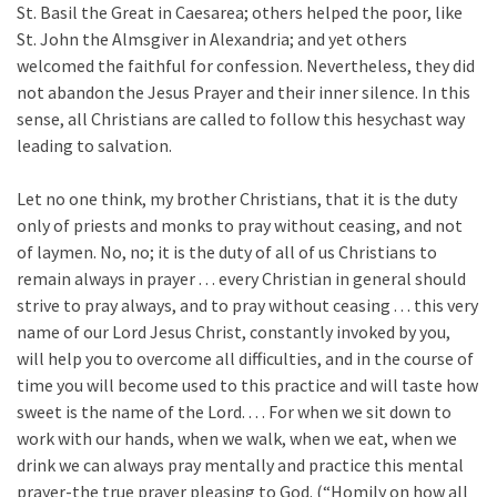
St. Basil the Great in Caesarea; others helped the poor, like
St. John the Almsgiver in Alexandria; and yet others
welcomed the faithful for confession. Nevertheless, they did
not abandon the Jesus Prayer and their inner silence. In this
sense, all Christians are called to follow this hesychast way
leading to salvation.
Let no one think, my brother Christians, that it is the duty
only of priests and monks to pray without ceasing, and not
of laymen. No, no; it is the duty of all of us Christians to
remain always in prayer . . . every Christian in general should
strive to pray always, and to pray without ceasing . . . this very
name of our Lord Jesus Christ, constantly invoked by you,
will help you to overcome all difficulties, and in the course of
time you will become used to this practice and will taste how
sweet is the name of the Lord. . . . For when we sit down to
work with our hands, when we walk, when we eat, when we
drink we can always pray mentally and practice this mental
prayer-the true prayer pleasing to God. (“Homily on how all