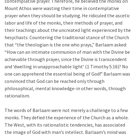
contemplative prayer. Therefore, he believed the monks on
Mount Athos were wasting their time in contemplative
prayer when they should be studying. He ridiculed the ascetic
labor and life of the monks, their methods of prayer, and
their teachings about the uncreated light experienced by the
hesychasts. Countering the traditional stance of the Church
that “the theologian is the one who prays,” Barlaam asked:
“How can an intimate communion of man with the Divine be
achievable through prayer, since the Divine is transcendent
and ‘dwelling in unapproachable light’ (1 Timothy 5:16)? No
one can apprehend the essential being of God!” Barlaam was
convinced that God can be reached only through
philosophical, mental knowledge-in other words, through
rationalism.
The words of Barlaam were not merely a challenge to a few
monks. They defied the experience of the Church as a whole.
The West, with its rationalistic tendencies, has associated
the image of God with man’s intellect. Barlaam’s mind was