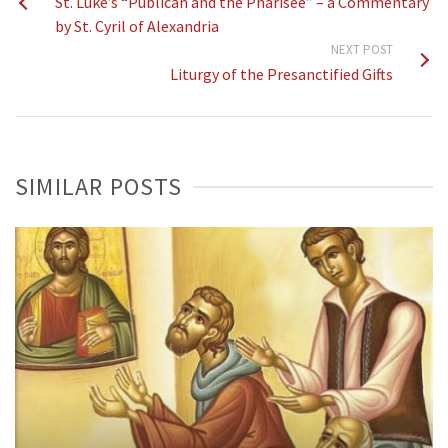
St. Luke’s “Publican and the Pharisee” – a Commentary
by St. Cyril of Alexandria
NEXT POST
Liturgy of the Presanctified Gifts
SIMILAR POSTS