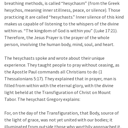
breathing methods, is called “hesychasm” (from the Greek
hesychos, meaning inner stillness, peace, or silence). Those
practicing it are called “hesychasts.” Inner silence of this kind
makes us capable of listening to the whispers of the divine
within us. “The kingdom of God is within you” (Luke 17:21).
Therefore, the Jesus Prayer is the prayer of the whole
person, involving the human body, mind, soul, and heart.
The hesychasts spoke and wrote about their unique
experience. They taught people to pray without ceasing, as
the Apostle Paul commands all Christians to do (1
Thessalonians 5:17). They explained that in prayer, man is
filled from within with the eternal glory, with the divine
light beheld at the Transfiguration of Christ on Mount
Tabor. The hesychast Gregory explains:
For, on the day of the Transfiguration, that Body, source of
the light of grace, was not yet united with our bodies; it
illuminated from outside those who worthily approached it,