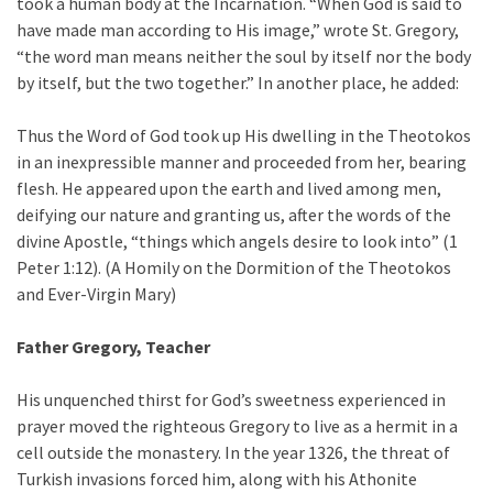
took a human body at the Incarnation. “When God is said to
have made man according to His image,” wrote St. Gregory,
“the word man means neither the soul by itself nor the body
by itself, but the two together.” In another place, he added:
Thus the Word of God took up His dwelling in the Theotokos
in an inexpressible manner and proceeded from her, bearing
flesh. He appeared upon the earth and lived among men,
deifying our nature and granting us, after the words of the
divine Apostle, “things which angels desire to look into” (1
Peter 1:12). (A Homily on the Dormition of the Theotokos
and Ever-Virgin Mary)
Father Gregory, Teacher
His unquenched thirst for God’s sweetness experienced in
prayer moved the righteous Gregory to live as a hermit in a
cell outside the monastery. In the year 1326, the threat of
Turkish invasions forced him, along with his Athonite