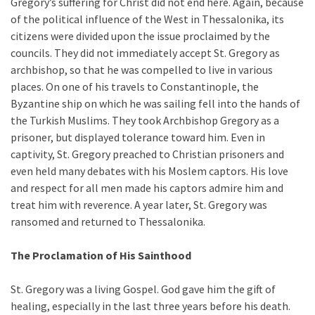
Gregory’s suffering for Christ did not end here. Again, because
of the political influence of the West in Thessalonika, its
citizens were divided upon the issue proclaimed by the
councils. They did not immediately accept St. Gregory as
archbishop, so that he was compelled to live in various
places. On one of his travels to Constantinople, the
Byzantine ship on which he was sailing fell into the hands of
the Turkish Muslims. They took Archbishop Gregory as a
prisoner, but displayed tolerance toward him. Even in
captivity, St. Gregory preached to Christian prisoners and
even held many debates with his Moslem captors. His love
and respect for all men made his captors admire him and
treat him with reverence. A year later, St. Gregory was
ransomed and returned to Thessalonika.
The Proclamation of His Sainthood
St. Gregory was a living Gospel. God gave him the gift of
healing, especially in the last three years before his death.