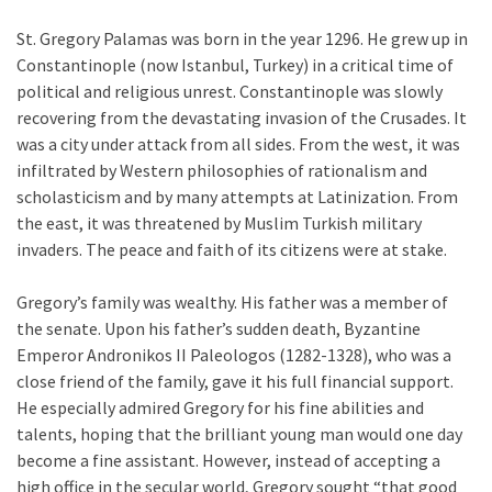
St. Gregory Palamas was born in the year 1296. He grew up in
Constantinople (now Istanbul, Turkey) in a critical time of
political and religious unrest. Constantinople was slowly
recovering from the devastating invasion of the Crusades. It
was a city under attack from all sides. From the west, it was
infiltrated by Western philosophies of rationalism and
scholasticism and by many attempts at Latinization. From
the east, it was threatened by Muslim Turkish military
invaders. The peace and faith of its citizens were at stake.
Gregory’s family was wealthy. His father was a member of
the senate. Upon his father’s sudden death, Byzantine
Emperor Andronikos II Paleologos (1282-1328), who was a
close friend of the family, gave it his full financial support.
He especially admired Gregory for his fine abilities and
talents, hoping that the brilliant young man would one day
become a fine assistant. However, instead of accepting a
high office in the secular world, Gregory sought “that good