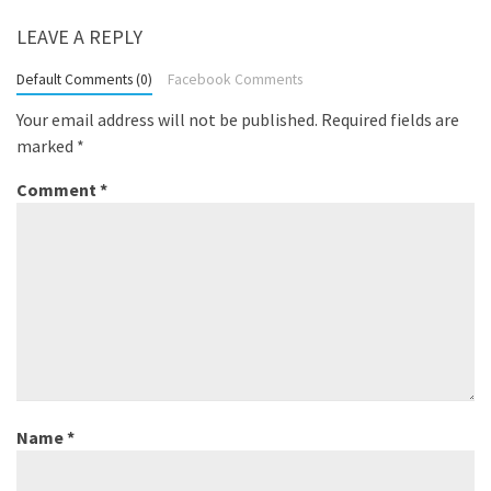
LEAVE A REPLY
Default Comments (0)
Facebook Comments
Your email address will not be published.
Required fields are
marked
*
Comment
*
Name
*