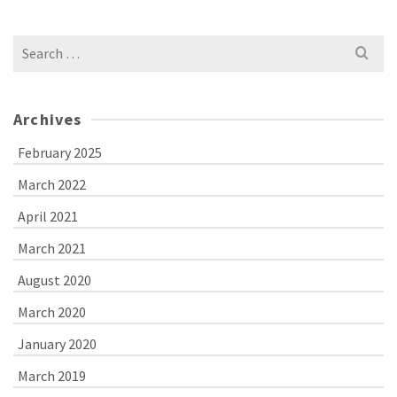
Search
for:
Archives
February 2025
March 2022
April 2021
March 2021
August 2020
March 2020
January 2020
March 2019