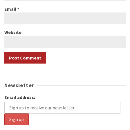
Email
*
Website
Newsletter
Email address: