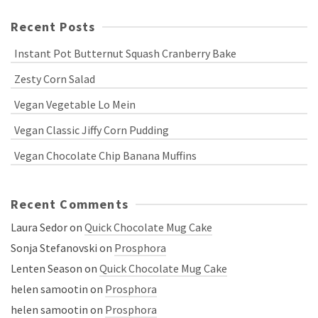
Recent Posts
Instant Pot Butternut Squash Cranberry Bake
Zesty Corn Salad
Vegan Vegetable Lo Mein
Vegan Classic Jiffy Corn Pudding
Vegan Chocolate Chip Banana Muffins
Recent Comments
Laura Sedor
on
Quick Chocolate Mug Cake
Sonja Stefanovski
on
Prosphora
Lenten Season
on
Quick Chocolate Mug Cake
helen samootin
on
Prosphora
helen samootin
on
Prosphora