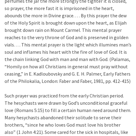
perfumes the jar the more strongly the tighter it is closed,
so prayer, the more fast it is imprisoned in the heart,
abounds the more in Divine grace. . . . By this prayer the dew
of the Holy Spirit is brought down upon the heart, as Elijah
brought down rain on Mount Carmel. This mental prayer
reaches to the very throne of God and is preserved in golden
vials. . . . This mental prayer is the light which illumines man’s
soul and inflames his heart with the fire of love of God. It is
the chain linking God with man and man with God. (Palamas,
“Homily on how all Christians in general must pray without
ceasing,” in E. Kadloubovsky and G. E. H. Palmer, Early Fathers
of the Philokalia, London: Faber and Faber, 1981, pp. 412-415)
Such prayer was practiced from the early Christian period.
The hesychasts were drawn by God’s unconditional graceful
love (Romans 5:15) to fill a certain human need around them.
Many hesychasts abandoned their solitude to serve their
brothers, “since he who loves God must love his brother
also” (1 John 4:21). Some cared for the sick in hospitals, like