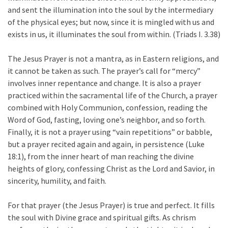
and sent the illumination into the soul by the intermediary
of the physical eyes; but now, since it is mingled with us and
exists in us, it illuminates the soul from within. (Triads I. 3.38)
The Jesus Prayer is not a mantra, as in Eastern religions, and
it cannot be taken as such. The prayer’s call for “mercy”
involves inner repentance and change. It is also a prayer
practiced within the sacramental life of the Church, a prayer
combined with Holy Communion, confession, reading the
Word of God, fasting, loving one’s neighbor, and so forth.
Finally, it is not a prayer using “vain repetitions” or babble,
but a prayer recited again and again, in persistence (Luke
18:1), from the inner heart of man reaching the divine
heights of glory, confessing Christ as the Lord and Savior, in
sincerity, humility, and faith.
For that prayer (the Jesus Prayer) is true and perfect. It fills
the soul with Divine grace and spiritual gifts. As chrism