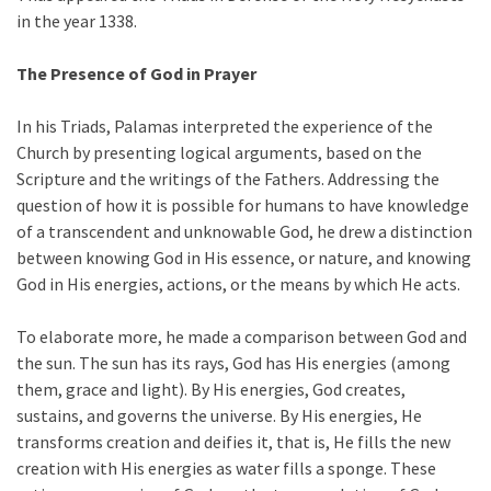
in the year 1338.
The Presence of God in Prayer
In his Triads, Palamas interpreted the experience of the
Church by presenting logical arguments, based on the
Scripture and the writings of the Fathers. Addressing the
question of how it is possible for humans to have knowledge
of a transcendent and unknowable God, he drew a distinction
between knowing God in His essence, or nature, and knowing
God in His energies, actions, or the means by which He acts.
To elaborate more, he made a comparison between God and
the sun. The sun has its rays, God has His energies (among
them, grace and light). By His energies, God creates,
sustains, and governs the universe. By His energies, He
transforms creation and deifies it, that is, He fills the new
creation with His energies as water fills a sponge. These