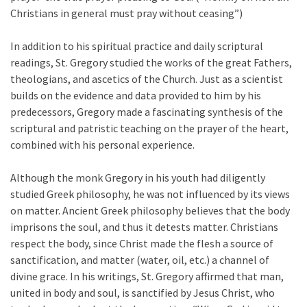
Christians in general must pray without ceasing”)
In addition to his spiritual practice and daily scriptural
readings, St. Gregory studied the works of the great Fathers,
theologians, and ascetics of the Church. Just as a scientist
builds on the evidence and data provided to him by his
predecessors, Gregory made a fascinating synthesis of the
scriptural and patristic teaching on the prayer of the heart,
combined with his personal experience.
Although the monk Gregory in his youth had diligently
studied Greek philosophy, he was not influenced by its views
on matter. Ancient Greek philosophy believes that the body
imprisons the soul, and thus it detests matter. Christians
respect the body, since Christ made the flesh a source of
sanctification, and matter (water, oil, etc.) a channel of
divine grace. In his writings, St. Gregory affirmed that man,
united in body and soul, is sanctified by Jesus Christ, who