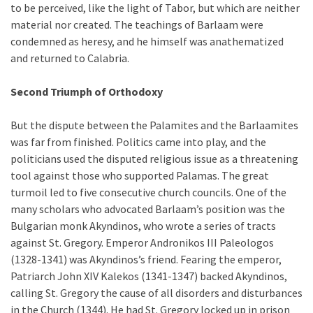
to be perceived, like the light of Tabor, but which are neither
material nor created. The teachings of Barlaam were
condemned as heresy, and he himself was anathematized
and returned to Calabria.
Second Triumph of Orthodoxy
But the dispute between the Palamites and the Barlaamites
was far from finished. Politics came into play, and the
politicians used the disputed religious issue as a threatening
tool against those who supported Palamas. The great
turmoil led to five consecutive church councils. One of the
many scholars who advocated Barlaam’s position was the
Bulgarian monk Akyndinos, who wrote a series of tracts
against St. Gregory. Emperor Andronikos III Paleologos
(1328-1341) was Akyndinos’s friend. Fearing the emperor,
Patriarch John XIV Kalekos (1341-1347) backed Akyndinos,
calling St. Gregory the cause of all disorders and disturbances
in the Church (1344). He had St. Gregory locked up in prison