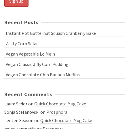
Recent Posts
Instant Pot Butternut Squash Cranberry Bake
Zesty Corn Salad
Vegan Vegetable Lo Mein
Vegan Classic Jiffy Corn Pudding
Vegan Chocolate Chip Banana Muffins
Recent Comments
Laura Sedor
on
Quick Chocolate Mug Cake
Sonja Stefanovski
on
Prosphora
Lenten Season
on
Quick Chocolate Mug Cake
helen samootin
on
Prosphora