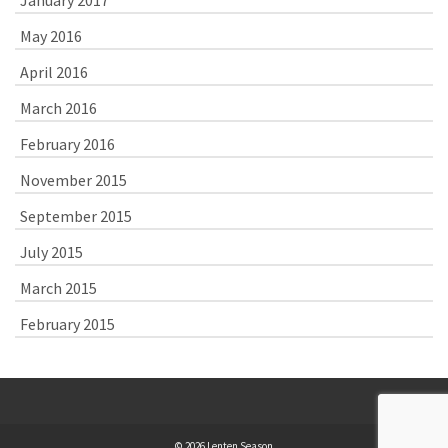
May 2016
April 2016
March 2016
February 2016
November 2015
September 2015
July 2015
March 2015
February 2015
© 2026 Lenten Season