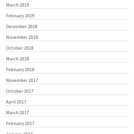
March 2019
February 2019
December 2018
November 2018
October 2018
March 2018
February 2018
November 2017
October 2017
April 2017
March 2017
February 2017
January 2017