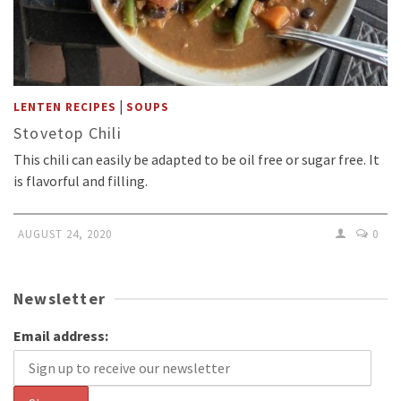
|
LENTEN RECIPES
SOUPS
Stovetop Chili
This chili can easily be adapted to be oil free or sugar free. It
is flavorful and filling.
AUGUST 24, 2020
0
Newsletter
Email address: