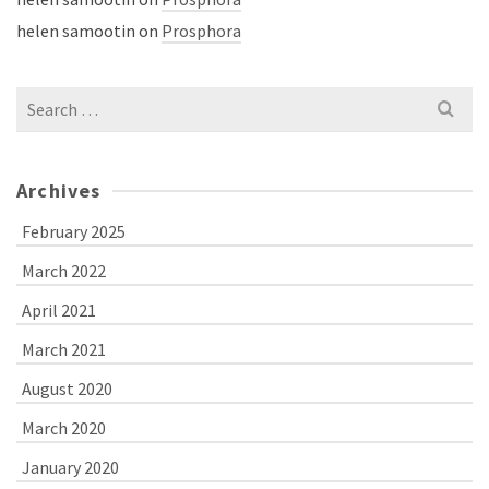
helen samootin
on
Prosphora
Search
for:
Archives
February 2025
March 2022
April 2021
March 2021
August 2020
March 2020
January 2020