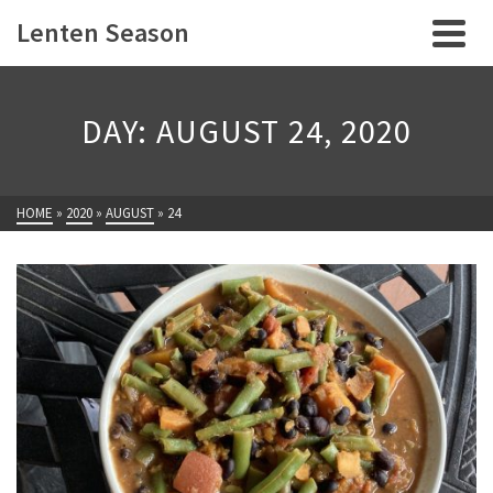
Lenten Season
DAY: AUGUST 24, 2020
HOME
»
2020
»
AUGUST
»
24