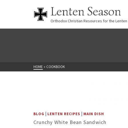
Lenten Season
Orthodox Christian Resources for the Lenten
HOME
»
COOKBOOK
|
|
BLOG
LENTEN RECIPES
MAIN DISH
Crunchy White Bean Sandwich