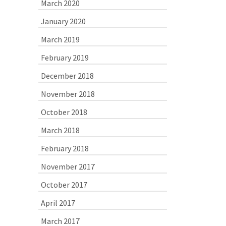
March 2020
January 2020
March 2019
February 2019
December 2018
November 2018
October 2018
March 2018
February 2018
November 2017
October 2017
April 2017
March 2017