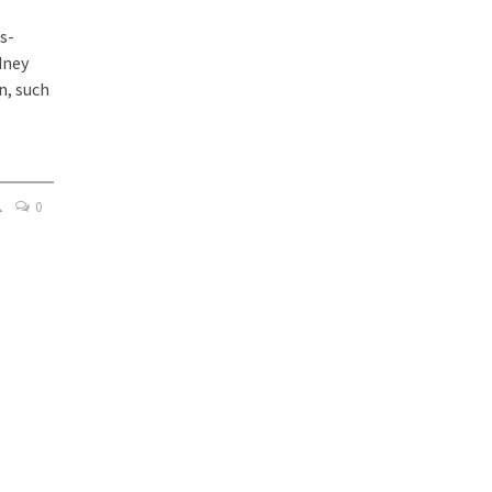
s-
dney
n, such
0