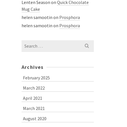
Lenten Season
on
Quick Chocolate
Mug Cake
helen samootin
on
Prosphora
helen samootin
on
Prosphora
Search
for:
Archives
February 2025
March 2022
April 2021
March 2021
August 2020