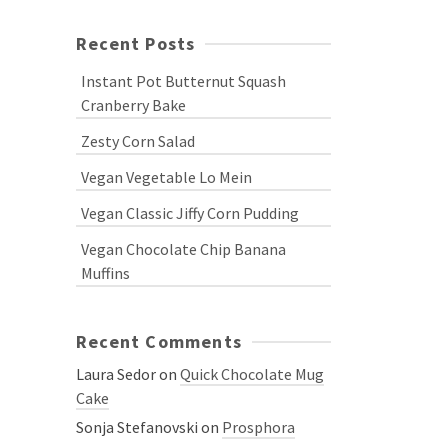
Recent Posts
Instant Pot Butternut Squash
Cranberry Bake
Zesty Corn Salad
Vegan Vegetable Lo Mein
Vegan Classic Jiffy Corn Pudding
Vegan Chocolate Chip Banana
Muffins
Recent Comments
Laura Sedor
on
Quick Chocolate Mug
Cake
Sonja Stefanovski
on
Prosphora