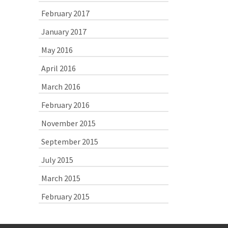
February 2017
January 2017
May 2016
April 2016
March 2016
February 2016
November 2015
September 2015
July 2015
March 2015
February 2015