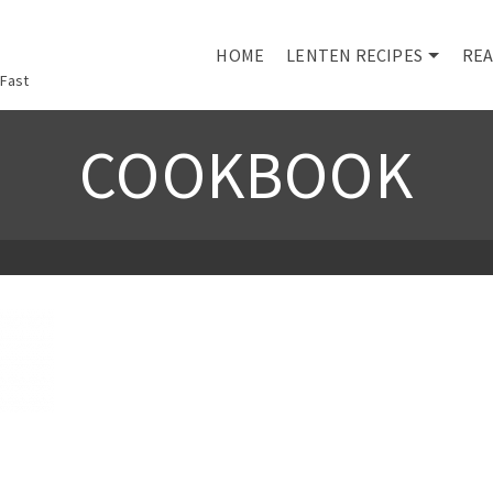
HOME
LENTEN RECIPES
REA
 Fast
COOKBOOK