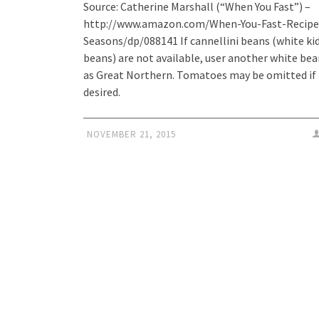
Source: Catherine Marshall (“When You Fast”) –
http://www.amazon.com/When-You-Fast-Recipe
Seasons/dp/088141 If cannellini beans (white ki
beans) are not available, user another white bea
as Great Northern. Tomatoes may be omitted if
desired.
NOVEMBER 21, 2015