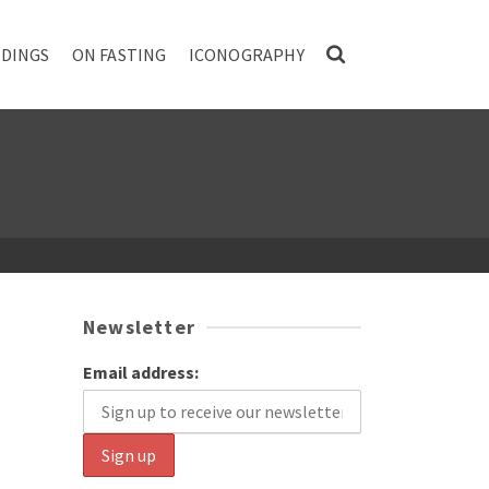
DINGS
ON FASTING
ICONOGRAPHY
Newsletter
Email address: