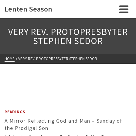
Lenten Season
VERY REV. PROTOPRESBYTER
STEPHEN SEDOR
HOME
»
VERY REV. PROTOPRESBYTER STEPHEN SEDOR
READINGS
A Mirror Reflecting God and Man – Sunday of
the Prodigal Son