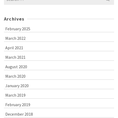
for:
Archives
February 2025
March 2022
April 2021
March 2021
August 2020
March 2020
January 2020
March 2019
February 2019
December 2018