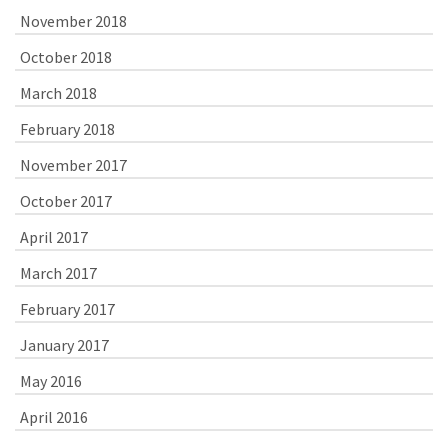
November 2018
October 2018
March 2018
February 2018
November 2017
October 2017
April 2017
March 2017
February 2017
January 2017
May 2016
April 2016