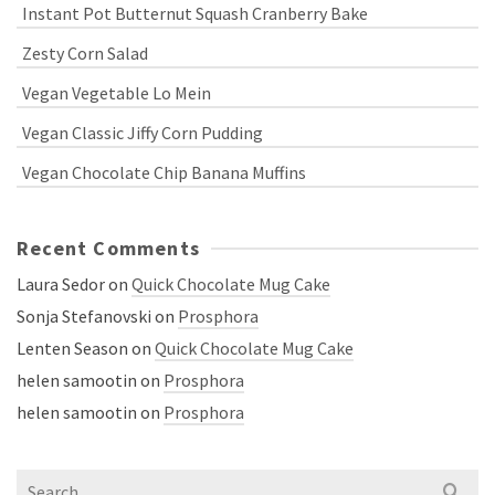
Instant Pot Butternut Squash Cranberry Bake
Zesty Corn Salad
Vegan Vegetable Lo Mein
Vegan Classic Jiffy Corn Pudding
Vegan Chocolate Chip Banana Muffins
Recent Comments
Laura Sedor
on
Quick Chocolate Mug Cake
Sonja Stefanovski
on
Prosphora
Lenten Season
on
Quick Chocolate Mug Cake
helen samootin
on
Prosphora
helen samootin
on
Prosphora
Search