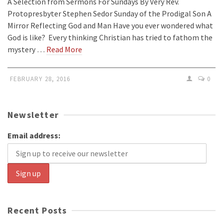
A Selection from Sermons For Sundays By Very Rev.
Protopresbyter Stephen Sedor Sunday of the Prodigal Son A
Mirror Reflecting God and Man Have you ever wondered what
God is like? Every thinking Christian has tried to fathom the
mystery …
Read More
FEBRUARY 28, 2016
0
Newsletter
Email address:
Recent Posts