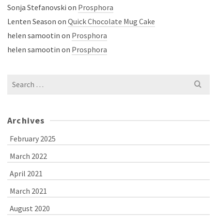
Sonja Stefanovski
on
Prosphora
Lenten Season
on
Quick Chocolate Mug Cake
helen samootin
on
Prosphora
helen samootin
on
Prosphora
Search
for:
Archives
February 2025
March 2022
April 2021
March 2021
August 2020