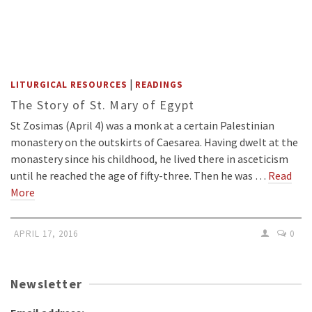
|
LITURGICAL RESOURCES
READINGS
The Story of St. Mary of Egypt
St Zosimas (April 4) was a monk at a certain Palestinian
monastery on the outskirts of Caesarea. Having dwelt at the
monastery since his childhood, he lived there in asceticism
until he reached the age of fifty-three. Then he was …
Read
More
APRIL 17, 2016
0
Newsletter