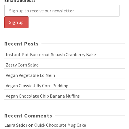
Email address:
Recent Posts
Instant Pot Butternut Squash Cranberry Bake
Zesty Corn Salad
Vegan Vegetable Lo Mein
Vegan Classic Jiffy Corn Pudding
Vegan Chocolate Chip Banana Muffins
Recent Comments
Laura Sedor
on
Quick Chocolate Mug Cake