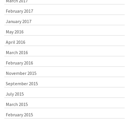
March 2017
February 2017
January 2017
May 2016
April 2016
March 2016
February 2016
November 2015
September 2015
July 2015
March 2015
February 2015