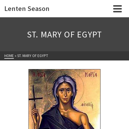
Lenten Season
ST. MARY OF EGYPT
HOME
»
ST. MARY OF EGYPT