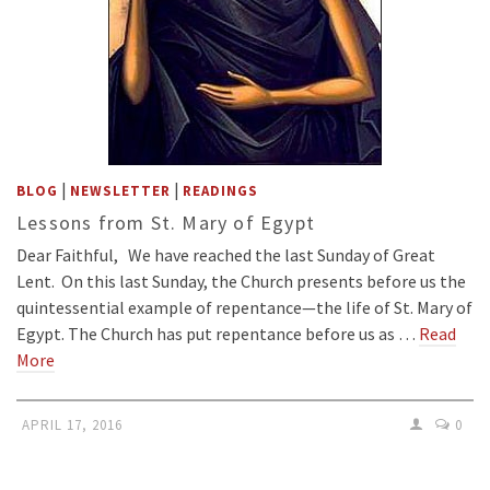
|
|
BLOG
NEWSLETTER
READINGS
Lessons from St. Mary of Egypt
Dear Faithful, We have reached the last Sunday of Great
Lent. On this last Sunday, the Church presents before us the
quintessential example of repentance—the life of St. Mary of
Egypt. The Church has put repentance before us as …
Read
More
APRIL 17, 2016
0