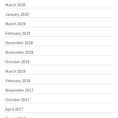
March 2020
January 2020
March 2019
February 2019
December 2018
November 2018
October 2018
March 2018
February 2018
November 2017
October 2017
April 2017