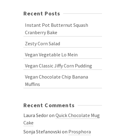
Recent Posts
Instant Pot Butternut Squash
Cranberry Bake
Zesty Corn Salad
Vegan Vegetable Lo Mein
Vegan Classic Jiffy Corn Pudding
Vegan Chocolate Chip Banana
Muffins
Recent Comments
Laura Sedor
on
Quick Chocolate Mug
Cake
Sonja Stefanovski
on
Prosphora