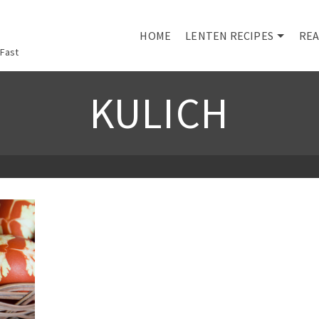
HOME
LENTEN RECIPES
REA
 Fast
KULICH