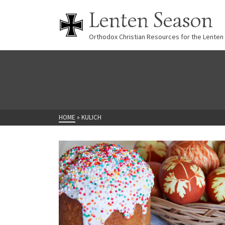
Lenten Season
Orthodox Christian Resources for the Lenten
HOME
»
KULICH