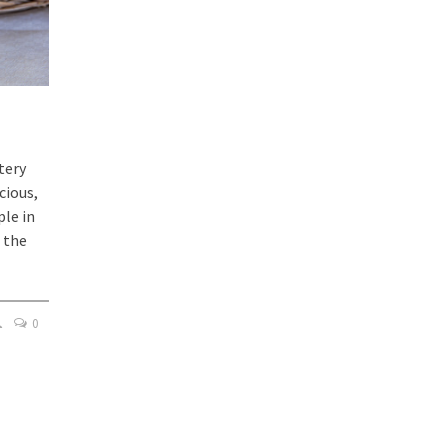
tery
cious,
ple in
 the
0