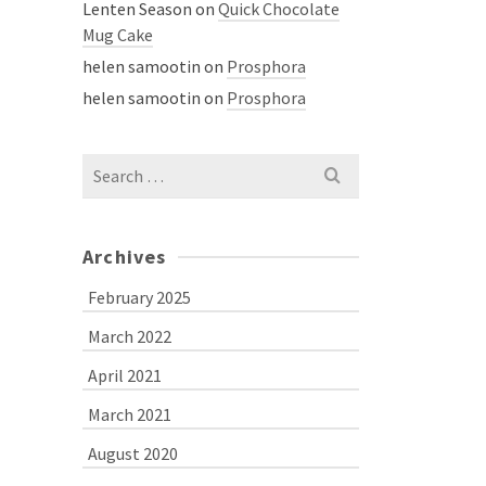
Lenten Season
on
Quick Chocolate
Mug Cake
helen samootin
on
Prosphora
helen samootin
on
Prosphora
Search
for:
Archives
February 2025
March 2022
April 2021
March 2021
August 2020