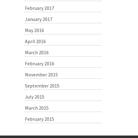
February 2017
January 2017
May 2016
April 2016
March 2016
February 2016
November 2015
September 2015
July 2015
March 2015
February 2015