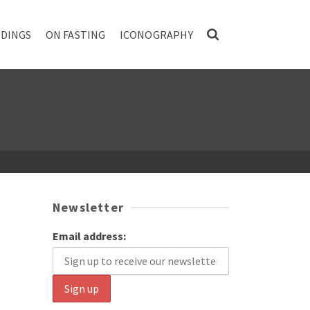
DINGS
ON FASTING
ICONOGRAPHY
Newsletter
Email address: