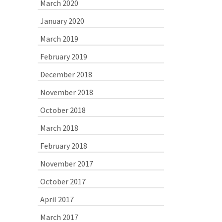
March 2020
January 2020
March 2019
February 2019
December 2018
November 2018
October 2018
March 2018
February 2018
November 2017
October 2017
April 2017
March 2017