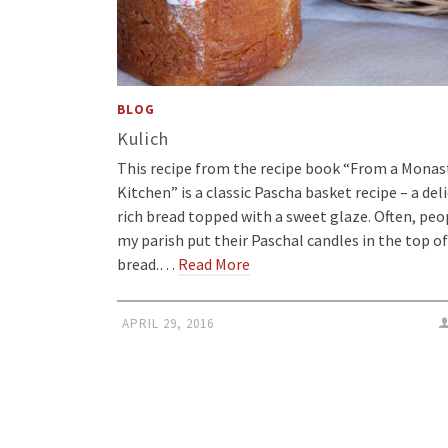
BLOG
Kulich
This recipe from the recipe book “From a Monas
Kitchen” is a classic Pascha basket recipe – a deli
rich bread topped with a sweet glaze. Often, peo
my parish put their Paschal candles in the top of
bread.…
Read More
APRIL 29, 2016