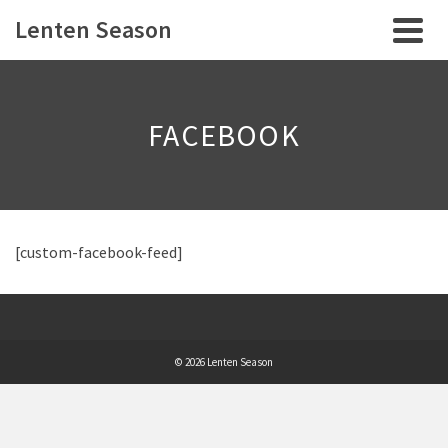
Lenten Season
FACEBOOK
[custom-facebook-feed]
© 2026 Lenten Season